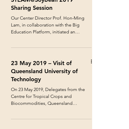
Sharing Session
Our Center Director Prof. Hon-Ming
Lam, in collaboration with the Big
Education Platform, initiated an
innovative STEAM Education project...
23 May 2019 – Visit of
Queensland University of
Technology
On 23 May 2019, Delegates from the
Centre for Tropical Crops and
Biocommodities, Queensland
University of Technology, visited the
our...