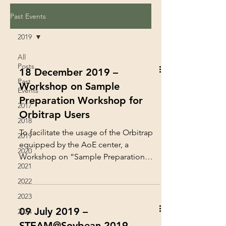
Past Events
2019
All
Posts
18 December 2019 –
Past
Workshop on Sample
Events
Preparation Workshop for
2017
Orbitrap Users
2018
To facilitate the usage of the Orbitrap
2019
equipped by the AoE center, a
2020
Workshop on “Sample Preparation
2021
Workshop for Orbitrap Users” was...
2022
2023
09 July 2019 –
2024
STEAM@Soybean 2019