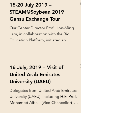
15-20 July 2019 –
STEAM@Soybean 2019
Gansu Exchange Tour
Our Center Director Prof. Hon-Ming
Lam, in collaboration with the Big
Education Platform, initiated an
innovative STEAM Education project...
16 July, 2019 – Visit of
United Arab Emirates
University (UAEU)
Delegates from United Arab Emirates
University (UAEU), including H.E. Prof.
Mohamed Albaili (Vice-Chancellor), Dr.
Ateeq Al-Mansoori...