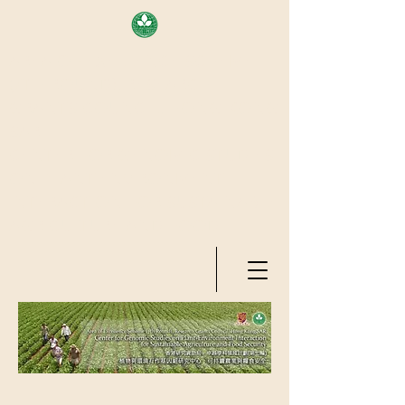
AREA OF EXELLENCE SCHEME
(7TH ROUND), RESEARCH
GRANTS COUNCIL, HONG KONG
SAR
CENTER FOR GENOMIC STUDIES
ON PLANT-ENVIRONMENT
INTERACTION FOR SUSTAINABLE
AGRICULTURE AND FOOD