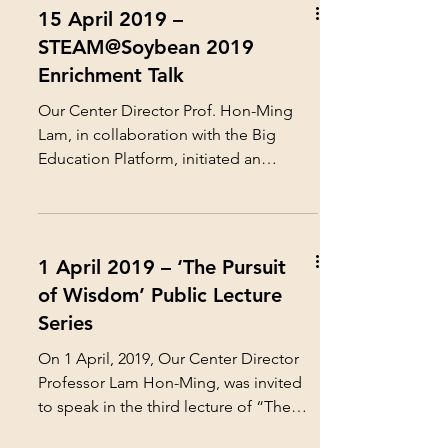
15 April 2019 –
STEAM@Soybean 2019
Enrichment Talk
Our Center Director Prof. Hon-Ming
Lam, in collaboration with the Big
Education Platform, initiated an
innovative STEAM Education project...
1 April 2019 – ‘The Pursuit
of Wisdom’ Public Lecture
Series
On 1 April, 2019, Our Center Director
Professor Lam Hon-Ming, was invited
to speak in the third lecture of “The
Pursuit of Wisdom” Public...