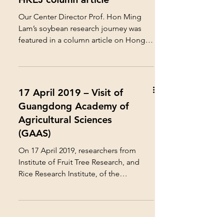
Our Center Director Prof. Hon Ming
Lam’s soybean research journey was
featured in a column article on Hong
Kong Economic Journal Company...
17 April 2019 – Visit of
Guangdong Academy of
Agricultural Sciences
(GAAS)
On 17 April 2019, researchers from
Institute of Fruit Tree Research, and
Rice Research Institute, of the
Guangdong Academy of...