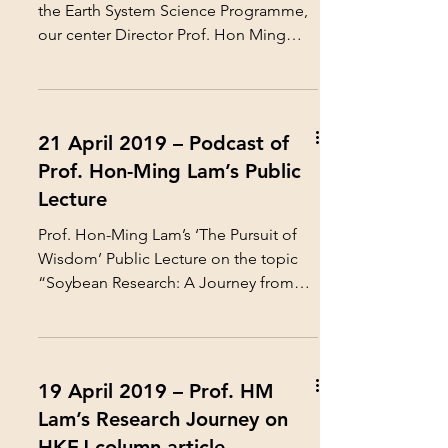
the Earth System Science Programme,
our center Director Prof. Hon Ming
Lam and the...
21 April 2019 – Podcast of
Prof. Hon-Ming Lam’s Public
Lecture
Prof. Hon-Ming Lam’s ‘The Pursuit of
Wisdom’ Public Lecture on the topic
“Soybean Research: A Journey from
Laboratory to Field” on 1...
19 April 2019 – Prof. HM
Lam’s Research Journey on
HKEJ column article