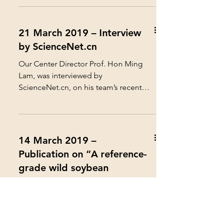
21 March 2019 – Interview
by ScienceNet.cn
Our Center Director Prof. Hon Ming
Lam, was interviewed by
ScienceNet.cn, on his team’s recent
publication “ A reference-grade wild...
14 March 2019 –
Publication on “A reference-
grade wild soybean
genome” in Nature
Communications
Prof. Hon Ming Lam, Director of our