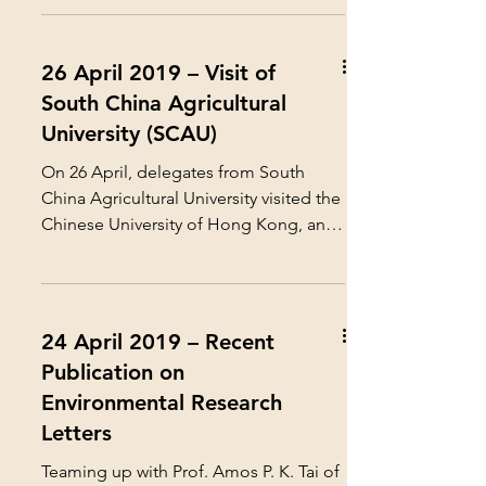
26 April 2019 – Visit of
South China Agricultural
University (SCAU)
On 26 April, delegates from South
China Agricultural University visited the
Chinese University of Hong Kong, and
met with our Center...
24 April 2019 – Recent
Publication on
Environmental Research
Letters
Teaming up with Prof. Amos P. K. Tai of