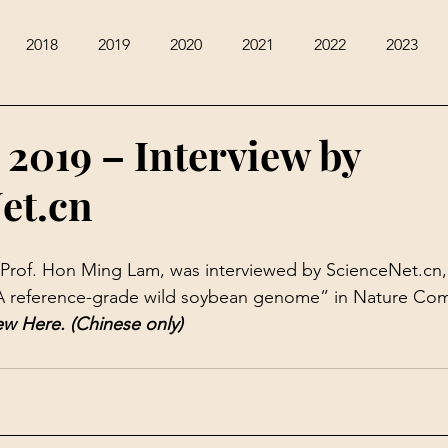
2018
2019
2020
2021
2022
2023
 2019 – Interview by
et.cn
Prof. Hon Ming Lam, was interviewed by ScienceNet.cn, 
A reference-grade wild soybean genome
” in Nature Co
ew 
Here
. (Chinese only)