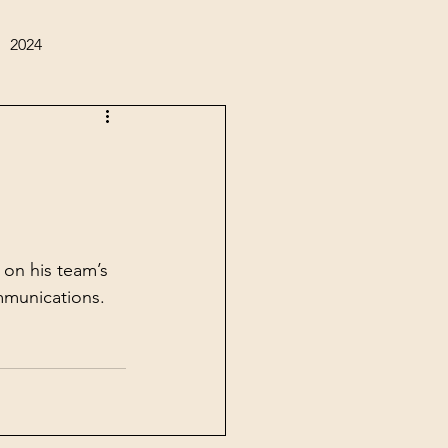
2024
on his team’s 
mmunications.