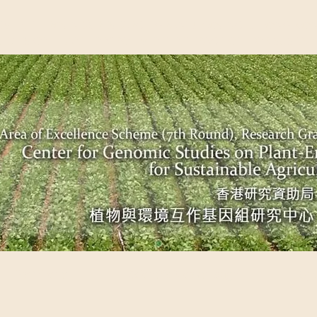
EME (7TH ROUND), RESEARCH GRANTS COUNCIL, HONG KO
UDIES ON PLANT-ENVIRONMENT INTERACTION FOR SUSTAI
Past Events
Scientific Breakthrough
Ope