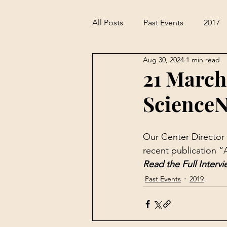
All Posts
Past Events
2017
Aug 30, 2024
1 min read
21 March
ScienceN
Our Center Director 
recent publication “
Read the Full Intervi
Past Events
2019