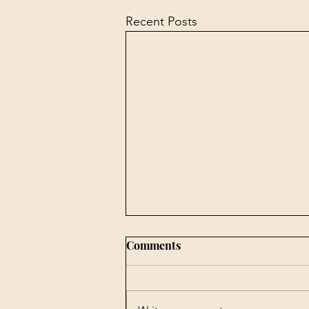
Recent Posts
Comments