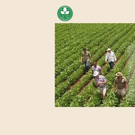
AREA OF EXELLENCE SCH
CENTER FOR GENOMIC ST
Home
About Us