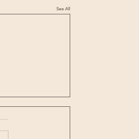
See All