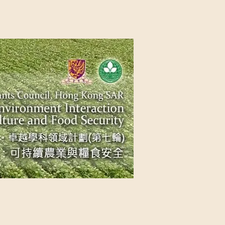
NG SAR
NABLE AGRICULTURE AND FOOD
n Source
Contact