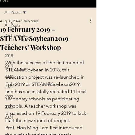
Post
All Posts
Aug 30, 2024
1 min read
All Posts
19 February 2019 –
Past Events
STEAM@Soybean2019
Teachers’ Workshop
2017
2018
With the success of the first round of 
2019
STEAM@Soybean in 2018, this 
2020
education project was re-launched in 
Feb 2019 as STEAM@Soybean2019, 
2021
and has successfully recruited 14 local 
2022
secondary schools as participating 
schools. A teacher workshop was 
2023
organised on 19 February 2019 to kick-
2024
start the new round of project.
Prof. Hon Ming Lam first introduced 
the outlook and the aim of this 