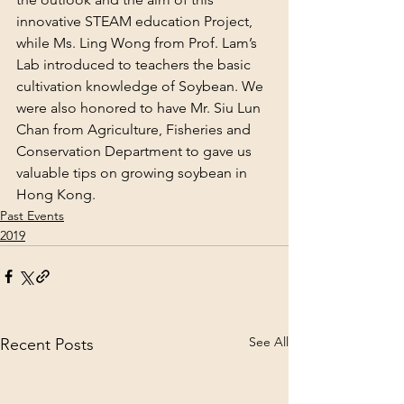
innovative STEAM education Project, 
while Ms. Ling Wong from Prof. Lam’s 
Lab introduced to teachers the basic 
cultivation knowledge of Soybean. We 
were also honored to have Mr. Siu Lun 
Chan from Agriculture, Fisheries and 
Conservation Department to gave us 
valuable tips on growing soybean in 
Hong Kong.
Past Events
2019
See All
Recent Posts