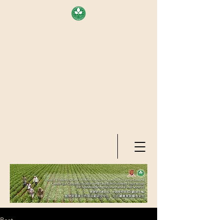
AREA OF EXELLENCE SCHEME
(7TH ROUND), RESEARCH
GRANTS COUNCIL, HONG KONG
SAR
CENTER FOR GENOMIC STUDIES
ON PLANT-ENVIRONMENT
INTERACTION FOR SUSTAINABLE
AGRICULTURE AND FOOD