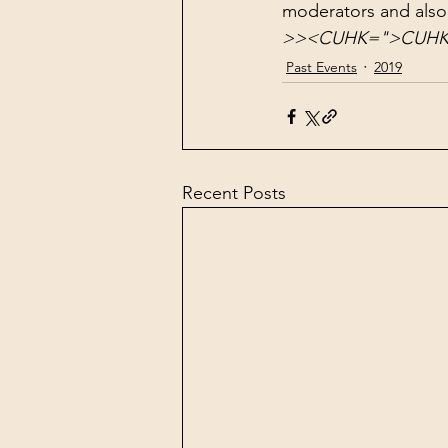
moderators and also
>
>
<
CUHK=">CUHK" 
Past Events
2019
Recent Posts