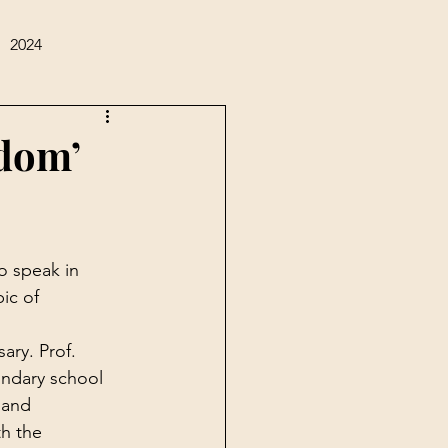
2024
sdom’
o speak in 
ic of 
ary. Prof. 
ndary school 
 and 
th the 