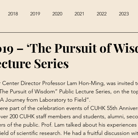
2018
2019
2020
2021
2022
2023
019 – ‘The Pursuit of Wi
ecture Series
r Center Director Professor Lam Hon-Ming, was invited t
“The Pursuit of Wisdom” Public Lecture Series, on the top
A Journey from Laboratory to Field”.
ere part of the celebration events of CUHK 55th Annivers
over 200 CUHK staff members and students, alumni, seco
 of the public. Prof. Lam talked about his experiences
eld of scientific research. He had a fruitful discussion wi