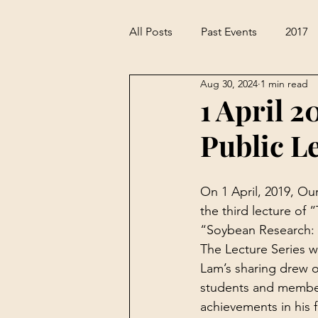
All Posts
Past Events
2017
Aug 30, 2024
1 min read
1 April 2
Public L
On 1 April, 2019, Ou
the third lecture of 
“Soybean Research: 
The Lecture Series w
Lam’s sharing drew 
students and members
achievements in his fi