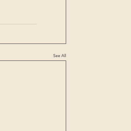
See All