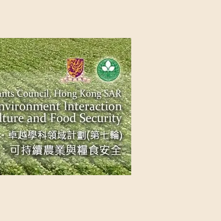
NG SAR
NABLE AGRICULTURE AND FOOD
n Source
Contact