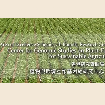
EME (7TH ROUND), RESEARCH GRANTS COUNCIL, HONG KO
UDIES ON PLANT-ENVIRONMENT INTERACTION FOR SUSTAI
Past Events
Scientific Breakthrough
Ope