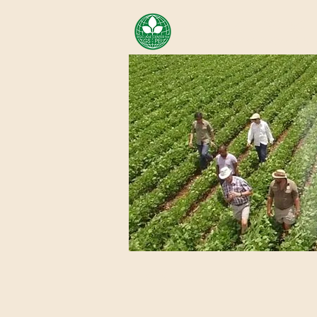
AREA OF EXELLENCE SCH
CENTER FOR GENOMIC ST
Home
About Us