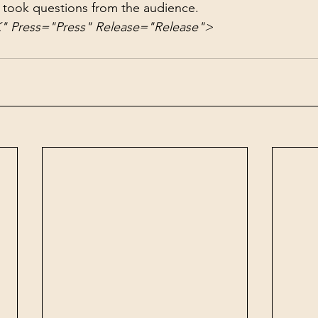
 took questions from the audience.
Press="Press" Release="Release">