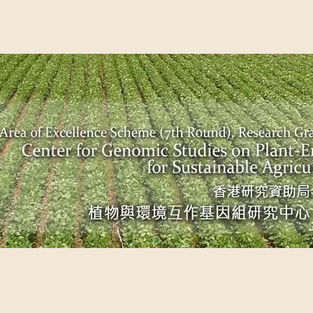
EME (7TH ROUND), RESEARCH GRANTS COUNCIL, HONG KO
UDIES ON PLANT-ENVIRONMENT INTERACTION FOR SUSTAI
Past Events
Scientific Breakthrough
Ope