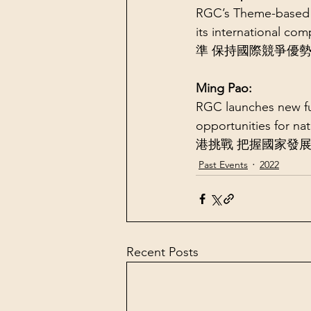
RGC’s Theme-based 
its internationa
準 保持國際競爭優
Ming Pao:
RGC launches new fu
opportunities fo
港挑戰 把握國家發
Past Events
2022
Recent Posts