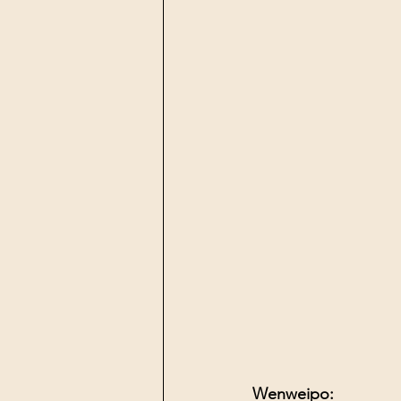
Wenweipo: