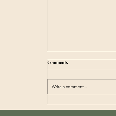
Comments
Write a comment...
Book Publishing -
Agrobiotechnology in
Perspectives History,