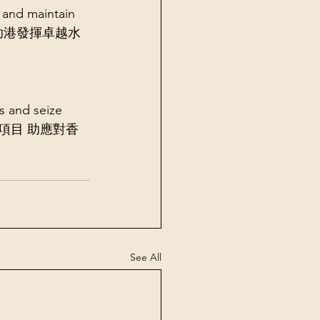
and maintain 
研究計劃」助港發揮卓越水
 and seize 
多項新撥款項目 助應對香
See All