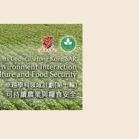
NG SAR
NABLE AGRICULTURE AND FOOD
n Source
Contact