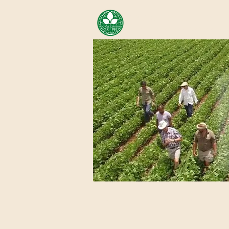
AREA OF EXELLENCE SCH
CENTER FOR GENOMIC ST
Home
About Us