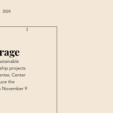
2024
rage
stainable 
ship projects 
nter, Center 
uce the 
on November 9 