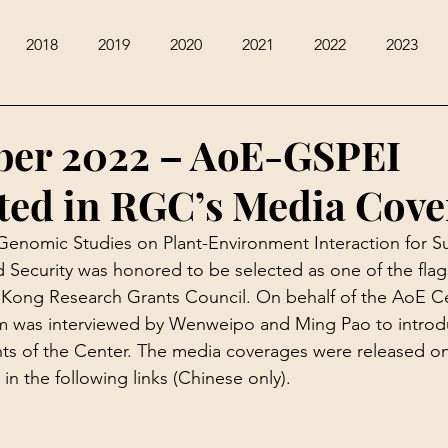
2018
2019
2020
2021
2022
2023
ber 2022 – AoE-GSPEI
ted in RGC’s Media Cove
enomic Studies on Plant-Environment Interaction for Su
 Security was honored to be selected as one of the flag
Kong Research Grants Council. On behalf of the AoE Ce
m was interviewed by Wenweipo and Ming Pao to introd
ents of the Center. The media coverages were released 
n the following links (Chinese only).