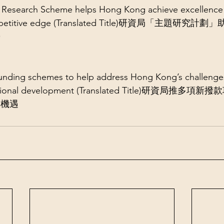
Research Scheme helps Hong Kong achieve excellence 
l competitive edge (Translated Title)研資局「主題
勢
nding schemes to help address Hong Kong’s challenges
r national development (Translated Title)研資局推
展機遇