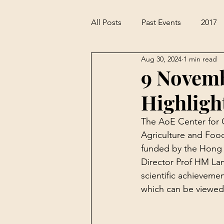
All Posts
Past Events
2017
Aug 30, 2024
1 min read
9 Novem
Highligh
The AoE Center for G
Agriculture and Food
funded by the Hong 
Director Prof HM La
scientific achievem
which can be viewed i