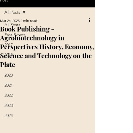
Post
All Posts
Mar 24, 2025
2 min read
All Posts
Book Publishing -
Past Events
Agrobiotechnology in
Perspectives History, Economy,
2017
Science and Technology on the
2018
Plate
2019
2020
2021
2022
2023
2024