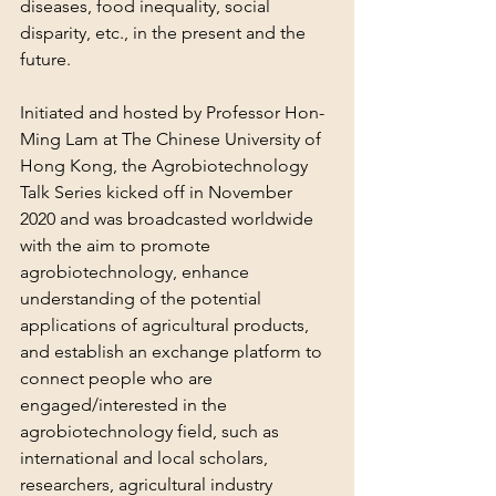
diseases, food inequality, social 
disparity, etc., in the present and the 
future.
Initiated and hosted by Professor Hon-
Ming Lam at The Chinese University of 
Hong Kong, the Agrobiotechnology 
Talk Series kicked off in November 
2020 and was broadcasted worldwide 
with the aim to promote 
agrobiotechnology, enhance 
understanding of the potential 
applications of agricultural products, 
and establish an exchange platform to 
connect people who are 
engaged/interested in the 
agrobiotechnology field, such as 
international and local scholars, 
researchers, agricultural industry 