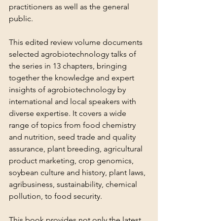
practitioners as well as the general 
public.
This edited review volume documents 
selected agrobiotechnology talks of 
the series in 13 chapters, bringing 
together the knowledge and expert 
insights of agrobiotechnology by 
international and local speakers with 
diverse expertise. It covers a wide 
range of topics from food chemistry 
and nutrition, seed trade and quality 
assurance, plant breeding, agricultural 
product marketing, crop genomics, 
soybean culture and history, plant laws, 
agribusiness, sustainability, chemical 
pollution, to food security.
This book provides not only the latest 