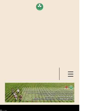
AREA OF EXELLENCE SCHEME
(7TH ROUND), RESEARCH
GRANTS COUNCIL, HONG KONG
SAR
CENTER FOR GENOMIC STUDIES
ON PLANT-ENVIRONMENT
INTERACTION FOR SUSTAINABLE
AGRICULTURE AND FOOD