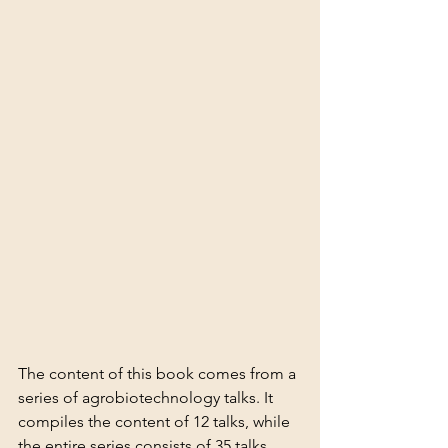
The content of this book comes from a 
series of agrobiotechnology talks. It 
compiles the content of 12 talks, while 
the entire series consists of 35 talks. 