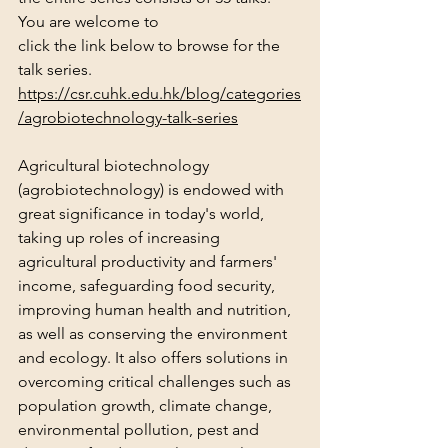
You are welcome to 
click the link below to browse for the 
talk series.
https://csr.cuhk.edu.hk/blog/categories
/agrobiotechnology-talk-series
Agricultural biotechnology 
(agrobiotechnology) is endowed with 
great significance in today's world, 
taking up roles of increasing 
agricultural productivity and farmers' 
income, safeguarding food security, 
improving human health and nutrition, 
as well as conserving the environment 
and ecology. It also offers solutions in 
overcoming critical challenges such as 
population growth, climate change, 
environmental pollution, pest and 