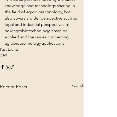
knowledge and technology sharing in 
the field of agrobiotechnology, but 
also covers a wider perspective such as 
legal and industrial perspectives of 
how agrobiotechnology is/can be 
applied and the issues concerning 
agrobiotechnology applications.
Past Events
2024
See All
Recent Posts