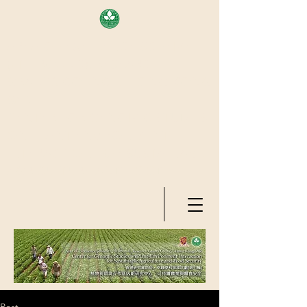
AREA OF EXELLENCE SCHEME
(7TH ROUND), RESEARCH
GRANTS COUNCIL, HONG KONG
SAR
CENTER FOR GENOMIC STUDIES
ON PLANT-ENVIRONMENT
INTERACTION FOR SUSTAINABLE
AGRICULTURE AND FOOD