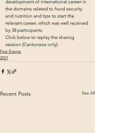
development of international career in 
the domains related to food security 
and nutrition and tips to start the 
relevant career, which was well received 
by 38 participants.
Click below to replay the sharing 
session (Cantonese only).
Past Events
2021
See All
Recent Posts