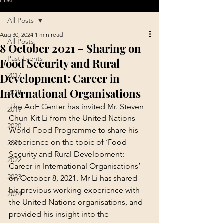
Post
All Posts
Aug 30, 2024
1 min read
All Posts
8 October 2021 – Sharing on
Past Events
Food Security and Rural
Development: Career in
2017
International Organisations
2018
The AoE Center has invited Mr. Steven 
2019
Chun-Kit Li from the United Nations 
2020
World Food Programme to share his 
experience on the topic of ‘Food 
2021
Security and Rural Development: 
2022
Career in International Organisations’ 
2023
on October 8, 2021. Mr Li has shared 
his previous working experience with 
2024
the United Nations organisations, and 
provided his insight into the 