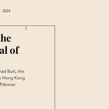
2024
the
al of
mad Butt
, 
the 
in Hong Kong 
Pakistan 