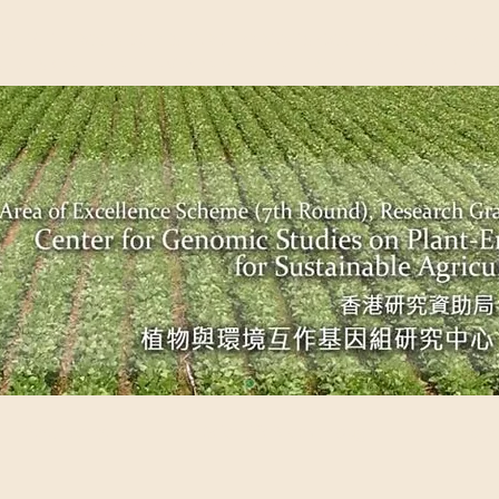
EME (7TH ROUND), RESEARCH GRANTS COUNCIL, HONG KO
UDIES ON PLANT-ENVIRONMENT INTERACTION FOR SUSTAI
Past Events
Scientific Breakthrough
Ope