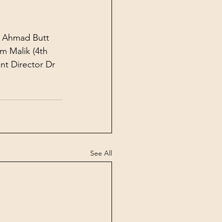
l Ahmad Butt 
m Malik (4th 
nt Director Dr 
See All