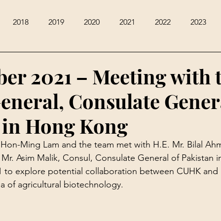
2018
2019
2020
2021
2022
2023
er 2021 – Meeting with 
eneral, Consulate Gener
 in Hong Kong
f Hon-Ming Lam and the team met with H.E. Mr. Bilal Ah
Mr. Asim Malik, Consul, Consulate General of Pakistan 
 to explore potential collaboration between CUHK and 
rea of agricultural biotechnology.