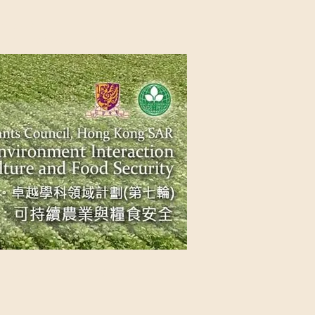
NG SAR
NABLE AGRICULTURE AND FOOD
n Source
Contact