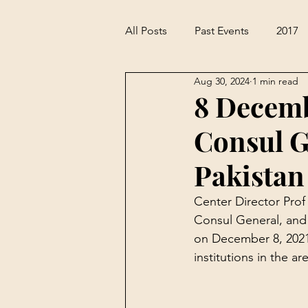
All Posts
Past Events
2017
Aug 30, 2024
1 min read
8 Decemb
Consul G
Pakistan
Center Director Pro
Consul General, and 
on December 8, 2021
institutions in the a