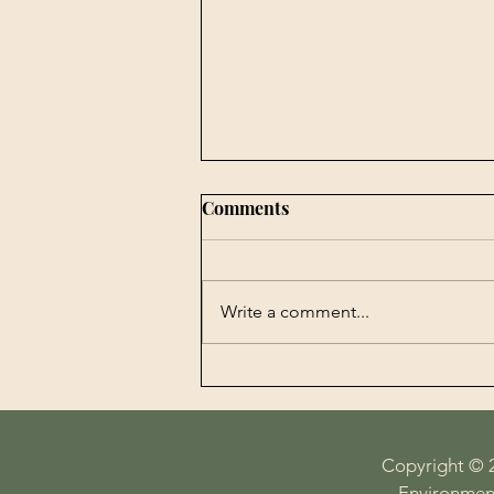
Comments
Write a comment...
Book Publishing -
Agrobiotechnology in
Perspectives History,
Economy, Science and
Copyright © 
Technology on the Plate
Environment