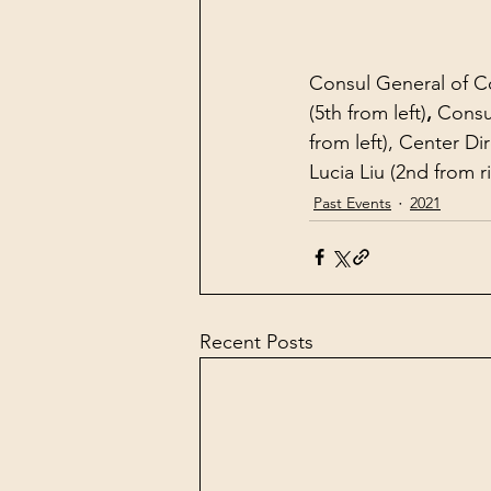
Consul General of Co
(5th from left)
, 
Consu
from left), Center Di
Lucia Liu (2nd from r
Past Events
2021
Recent Posts