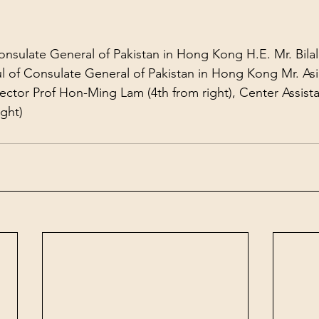
nsulate General of Pakistan in Hong Kong H.E. Mr. Bila
l of Consulate General of Pakistan in Hong Kong Mr. Asi
rector Prof Hon-Ming Lam (4th from right), Center Assista
ight)