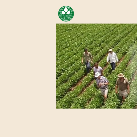
AREA OF EXELLENCE SCH
CENTER FOR GENOMIC ST
Home
About Us