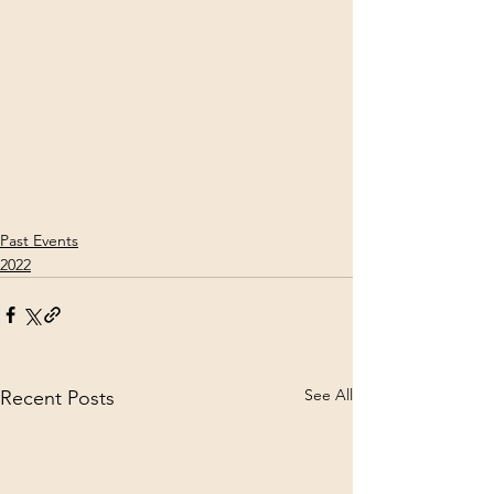
Past Events
2022
See All
Recent Posts