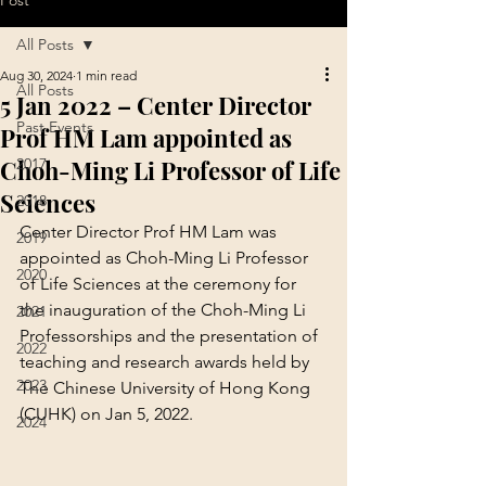
Post
All Posts
Aug 30, 2024
1 min read
All Posts
5 Jan 2022 – Center Director
Past Events
Prof HM Lam appointed as
Choh-Ming Li Professor of Life
2017
Sciences
2018
Center Director Prof HM Lam was 
2019
appointed as Choh-Ming Li Professor 
2020
of Life Sciences at the ceremony for 
the inauguration of the Choh-Ming Li 
2021
Professorships and the presentation of 
2022
teaching and research awards held by 
2023
The Chinese University of Hong Kong 
(CUHK) on Jan 5, 2022.
2024