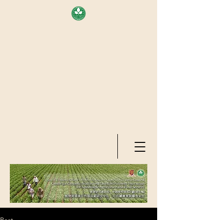
AREA OF EXELLENCE SCHEME
(7TH ROUND), RESEARCH
GRANTS COUNCIL, HONG KONG
SAR
CENTER FOR GENOMIC STUDIES
ON PLANT-ENVIRONMENT
INTERACTION FOR SUSTAINABLE
AGRICULTURE AND FOOD