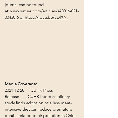
journal can be found 
at: 
www.nature.com/articles/s43016-021-
00430-6
 or 
https://rdcu.be/cDlXN
.
Media Coverage:
2021-12-28      CUHK Press 
Release        
CUHK interdisciplinary 
study finds adoption of a less meat-
intensive diet can reduce premature 
deaths related to air pollution in China