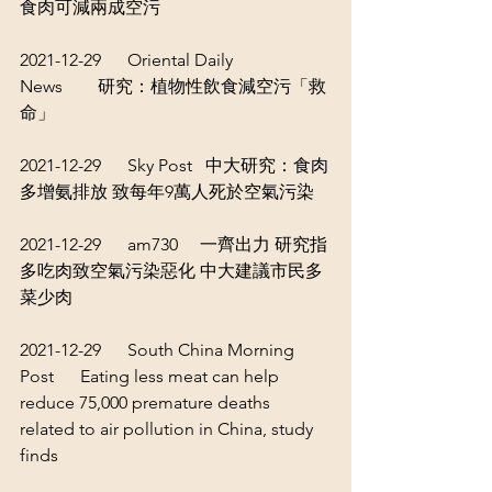
食肉可減兩成空污
2021-12-29      Oriental Daily 
News        
研究：植物性飲食減空污「救
命」
2021-12-29      Sky Post   
中大研究：食肉
多增氨排放 致每年9萬人死於空氣污染
2021-12-29      am730     
一齊出力 研究指
多吃肉致空氣污染惡化 中大建議市民多
菜少肉
2021-12-29      South China Morning 
Post      
Eating less meat can help 
reduce 75,000 premature deaths 
related to air pollution in China, study 
finds