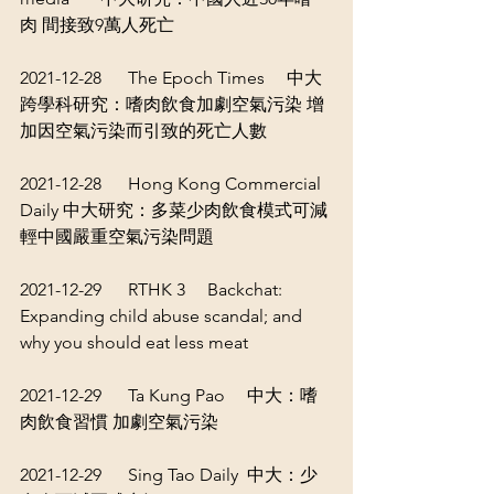
肉 間接致9萬人死亡
2021-12-28      The Epoch Times     
中大
跨學科研究：嗜肉飲食加劇空氣污染 增
加因空氣污染而引致的死亡人數
2021-12-28      Hong Kong Commercial 
Daily 
中大研究：多菜少肉飲食模式可減
輕中國嚴重空氣污染問題
2021-12-29      RTHK 3     
Backchat: 
Expanding child abuse scandal; and 
why you should eat less meat
2021-12-29      Ta Kung Pao     
中大：嗜
肉飲食習慣 加劇空氣污染
2021-12-29      Sing Tao Daily  
中大：少