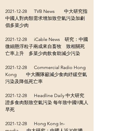
2021-12-28      TVB News        
中大研究指
中國人對肉類需求增加致空氣污染加劇 
倡多菜少肉
2021-12-28      iCable News    
研究：中國
微細懸浮粒子兩成來自畜牧　致相關死
亡率上升　多菜少肉飲食助減少污染
2021-12-28      Commercial Radio Hong 
Kong        
中大團隊籲減少食肉紓緩空氣
污染及降低死亡率
2021-12-28      Headline Daily 
中大研究
證多食肉類致空氣污染 每年致中國9萬人
早死
2021-12-28      Hong Kong In-
media       
中大研究：中國人近30年嗜