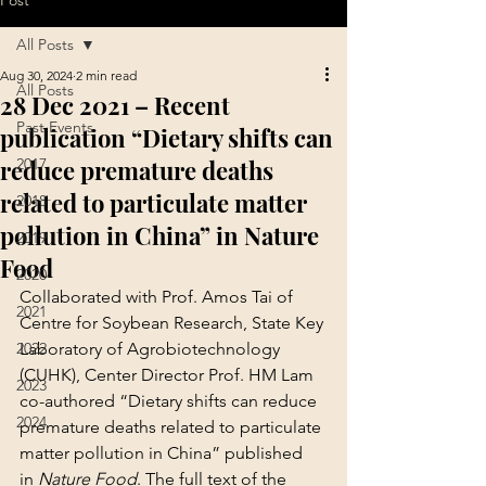
Post
All Posts
Aug 30, 2024
2 min read
All Posts
28 Dec 2021 – Recent
Past Events
publication “Dietary shifts can
reduce premature deaths
2017
related to particulate matter
2018
pollution in China” in Nature
2019
Food
2020
Collaborated with Prof. Amos Tai of 
2021
Centre for Soybean Research, State Key 
2022
Laboratory of Agrobiotechnology 
(CUHK), Center Director Prof. HM Lam 
2023
co-authored “Dietary shifts can reduce 
2024
premature deaths related to particulate 
matter pollution in China” published 
in 
Nature Food
. The full text of the 