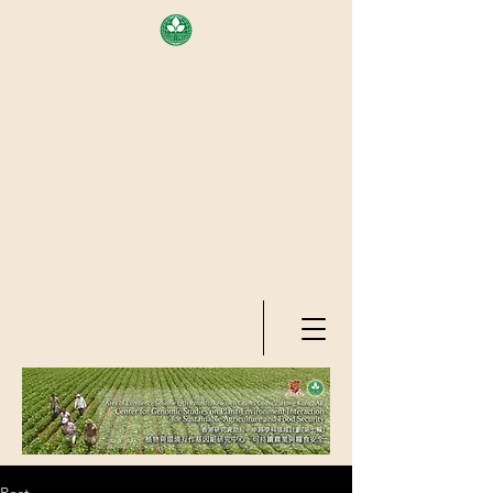
AREA OF EXELLENCE SCHEME
(7TH ROUND), RESEARCH
GRANTS COUNCIL, HONG KONG
SAR
CENTER FOR GENOMIC STUDIES
ON PLANT-ENVIRONMENT
INTERACTION FOR SUSTAINABLE
AGRICULTURE AND FOOD