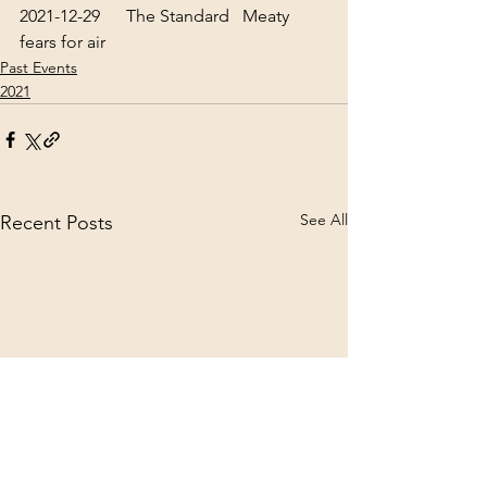
2021-12-29      The Standard   
Meaty 
fears for air
Past Events
2021
See All
Recent Posts