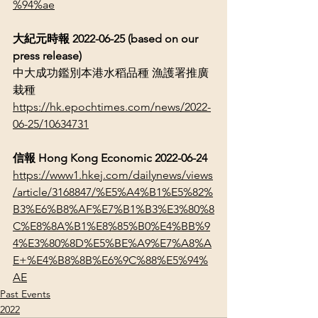
%94%ae
大紀元時報
 2022-06-25 (based on our 
press release)
中大成功鑑別本港水稻品種 漁護署推廣
栽種
https://hk.epochtimes.com/news/2022-
06-25/10634731
信報
 Hong Kong Economic 2022-06-24
https://www1.hkej.com/dailynews/views
/article/3168847/%E5%A4%B1%E5%82%
B3%E6%B8%AF%E7%B1%B3%E3%80%8
C%E8%8A%B1%E8%85%B0%E4%BB%9
4%E3%80%8D%E5%BE%A9%E7%A8%A
E+%E4%B8%8B%E6%9C%88%E5%94%
AE
Past Events
2022