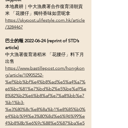
本地農耕｜中大漁農署合作復育清朝貢
米 「花腰仔」獨特香味如雲呢拿
https://skypost.ulifestyle.com.hk/article
/3284467
巴士的報 2022-06-24 (reprint of STD’s 
article)
中大漁署復育港稻米 「花腰仔」料下月
出售
https://www.bastillepost.com/hongkon
g/article/10905252-
%ef%bb%bf%e4%b8%ad%e5%a4%a7%
e6%bc%81%e7%bd%b2%e5%be%a9%e
8%82%b2%e6%b8%af%e7%a8%bb%e7
%b1%b3-
%e3%80%8c%e8%8a%b1%e8%85%b0%
e4%bb%94%e3%80%8d%e6%96%99%e
4%b8%8b%e6%9c%88%e5%87%ba%e5