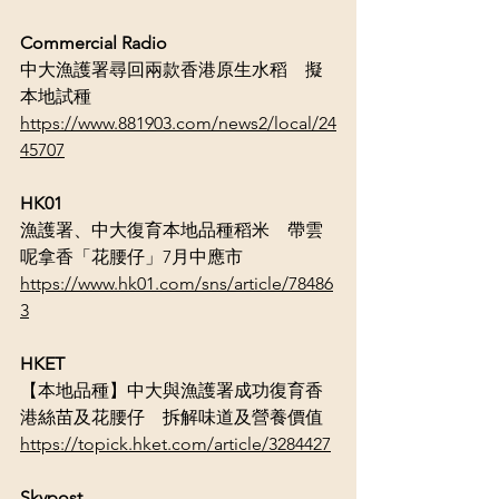
Commercial Radio
中大漁護署尋回兩款香港原生水稻　擬
本地試種
https://www.881903.com/news2/local/24
45707
HK01
漁護署、中大復育本地品種稻米　帶雲
呢拿香「花腰仔」7月中應市
https://www.hk01.com/sns/article/78486
3
HKET
【本地品種】中大與漁護署成功復育香
港絲苗及花腰仔　拆解味道及營養價值
https://topick.hket.com/article/3284427
Skypost