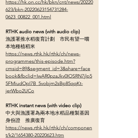
https://hk.on.cc/hk/bkn/cnt/news/20220
623/bkn-20220623154731284-
0623_00822_001.html
RTHK audio news (with audio clip)
漁護署推水稻復育計劃　市民有望一嚐
本地種植稻米
https://news.rthk.hk/rthk/ch/news-
programmes/this-episode.htm?
cmsid=89&segment_id=3&share=face
book&fbclid=IwAR0pzaJkv0IOSRN7jlp5
5FMiudOpI7B_5vobjm2sBp85qqKt-
jerWbo2UCo
RTHK instant news (with video clip)
中大與漁護署為兩本地水稻品種製基因
身份證　推廣復育
https://news.rthk.hk/rthk/ch/componen
t/k2/1654380-20220623.htm