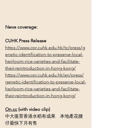
News coverage:
CUHK Press Release
https://www.cpr.cuhk.edu.hk/tc/press/g
enetic-identification-to-preserve-local-
heirloom-rice-varieties-and-facilitate-
their-reintroduction-in-hong-kong/
https://www.cpr.cuhk.edu.hk/en/press/
genetic-identification-to-preserve-local-
heirloom-rice-varieties-and-facilitate-
their-reintroduction-in-hong-kong/
On.cc
 (with video clip)
中大復育香港水稻有成果　本地產花腰
仔最快下月有售