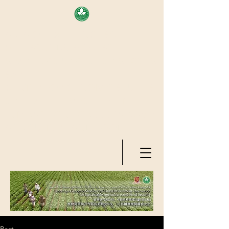
AREA OF EXELLENCE SCHEME
(7TH ROUND), RESEARCH
GRANTS COUNCIL, HONG KONG
SAR
CENTER FOR GENOMIC STUDIES
ON PLANT-ENVIRONMENT
INTERACTION FOR SUSTAINABLE
AGRICULTURE AND FOOD