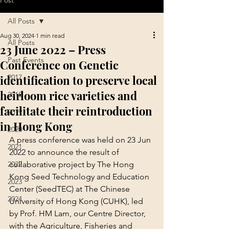
Post
All Posts
Aug 30, 2024
1 min read
All Posts
23 June 2022 – Press
Past Events
Conference on Genetic
identification to preserve local
2017
heirloom rice varieties and
2018
facilitate their reintroduction
2019
in Hong Kong
2020
A press conference was held on 23 Jun 
2021
2022 to announce the result of 
2022
collaborative project by The Hong 
Kong Seed Technology and Education 
2023
Center (SeedTEC) at The Chinese 
2024
University of Hong Kong (CUHK), led 
by Prof. HM Lam, our Centre Director, 
with the Agriculture, Fisheries and 