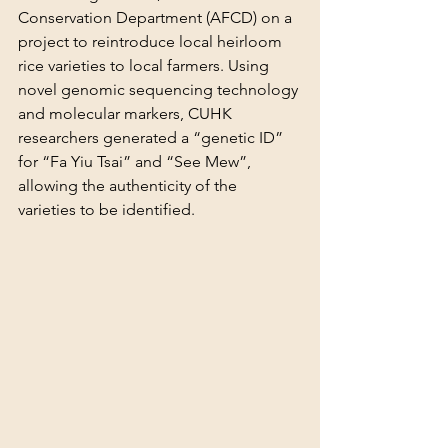
Conservation Department (AFCD) on a 
project to reintroduce local heirloom 
rice varieties to local farmers. Using 
novel genomic sequencing technology 
and molecular markers, CUHK 
researchers generated a “genetic ID” 
for “Fa Yiu Tsai” and “See Mew”, 
allowing the authenticity of the 
varieties to be identified.