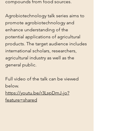
compounds from food sources.
Agrobiotechnology talk series aims to 
promote agrobiotechnology and 
enhance understanding of the 
potential applications of agricultural 
products. The target audience includes 
international scholars, researchers, 
agricultural industry as well as the 
general public.
Full video of the talk can be viewed 
below.
https://youtu.be/r3LspDmJ-jo?
feature=shared