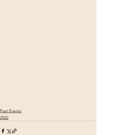
Past Events
2022