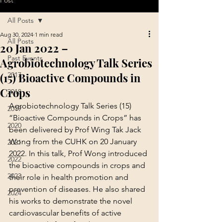
Post
All Posts
Aug 30, 2024
1 min read
All Posts
20 Jan 2022 –
Past Events
Agrobiotechnology Talk Series
(15) Bioactive Compounds in
2017
Crops
2018
Agrobiotechnology Talk Series (15) 
2019
“Bioactive Compounds in Crops” has 
2020
been delivered by Prof Wing Tak Jack 
Wong from the CUHK on 20 January 
2021
2022. In this talk, Prof Wong introduced 
2022
the bioactive compounds in crops and 
2023
their role in health promotion and 
prevention of diseases. He also shared 
2024
his works to demonstrate the novel 
cardiovascular benefits of active 