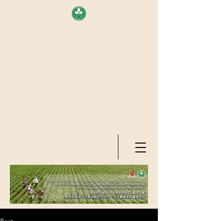
AREA OF EXELLENCE SCHEME
(7TH ROUND), RESEARCH
GRANTS COUNCIL, HONG KONG
SAR
CENTER FOR GENOMIC STUDIES
ON PLANT-ENVIRONMENT
INTERACTION FOR SUSTAINABLE
AGRICULTURE AND FOOD