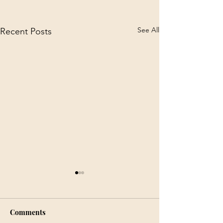
See All
Recent Posts
Comments