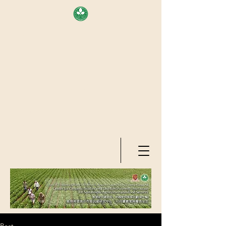
AREA OF EXELLENCE SCHEME
(7TH ROUND), RESEARCH
GRANTS COUNCIL, HONG KONG
SAR
CENTER FOR GENOMIC STUDIES
ON PLANT-ENVIRONMENT
INTERACTION FOR SUSTAINABLE
AGRICULTURE AND FOOD