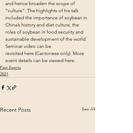
and hence broaden the scope of 
“culture”. The highlights of his talk 
included the importance of soybean in 
China’s history and diet culture, the 
roles of soybean in food security and 
sustainable development of the world.
Seminar video can be 
revisited 
here
 (Cantonese only). More 
event details can be viewed 
here
.
Past Events
2021
See All
Recent Posts