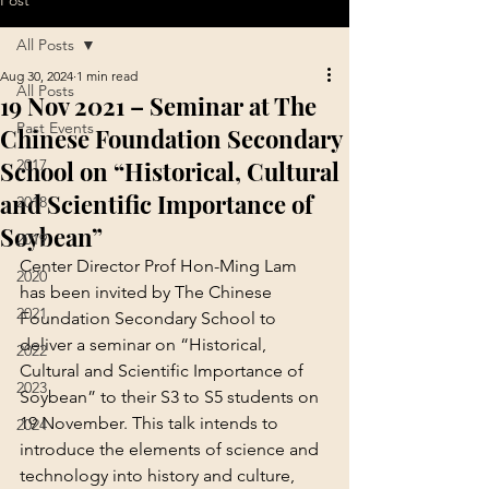
Post
All Posts
Aug 30, 2024
1 min read
All Posts
19 Nov 2021 – Seminar at The
Past Events
Chinese Foundation Secondary
School on “Historical, Cultural
2017
and Scientific Importance of
2018
Soybean”
2019
Center Director Prof Hon-Ming Lam 
2020
has been invited by The Chinese 
2021
Foundation Secondary School to 
deliver a seminar on “Historical, 
2022
Cultural and Scientific Importance of 
2023
Soybean” to their S3 to S5 students on 
19 November. This talk intends to 
2024
introduce the elements of science and 
technology into history and culture, 