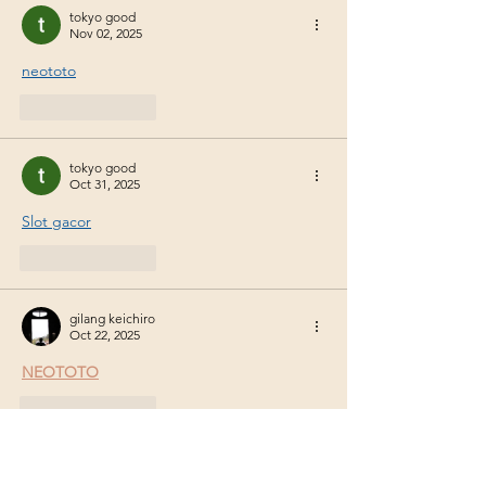
Security and Plant-
Biota interactio
tokyo good
Nov 02, 2025
Environment Interaction
in a Changing Climate
neototo
Like
Reply
tokyo good
Oct 31, 2025
Slot gacor
Like
Reply
gilang keichiro
Oct 22, 2025
NEOTOTO
Like
Reply