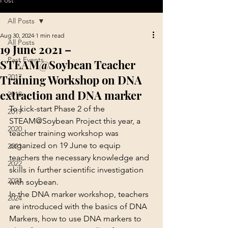
Post
All Posts
Aug 30, 2024
1 min read
All Posts
19 June 2021 –
Past Events
STEAM@Soybean Teacher
Training Workshop on DNA
2017
extraction and DNA marker
2018
To kick-start Phase 2 of the 
2019
STEAM@Soybean Project this year, a 
2020
teacher training workshop was 
organized on 19 June to equip 
2021
teachers the necessary knowledge and 
2022
skills in further scientific investigation 
2023
with soybean.
In the DNA marker workshop, teachers 
2024
are introduced with the basics of DNA 
Markers, how to use DNA markers to 