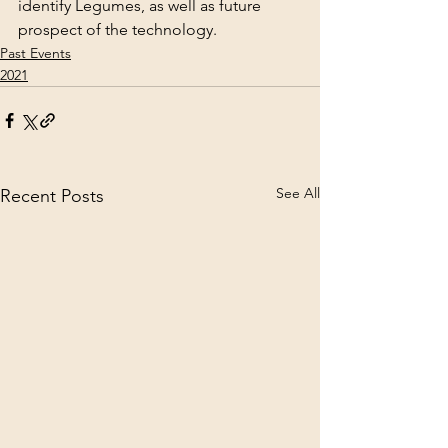
identify Legumes, as well as future 
prospect of the technology.
Past Events
2021
See All
Recent Posts