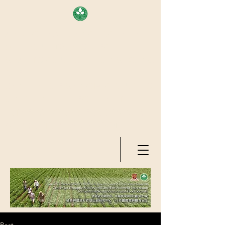
AREA OF EXELLENCE SCHEME
(7TH ROUND), RESEARCH
GRANTS COUNCIL, HONG KONG
SAR
CENTER FOR GENOMIC STUDIES
ON PLANT-ENVIRONMENT
INTERACTION FOR SUSTAINABLE
AGRICULTURE AND FOOD