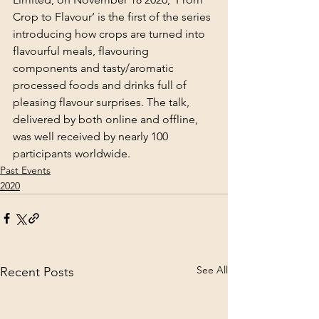
Crop to Flavour’ is the first of the series 
introducing how crops are turned into 
flavourful meals, flavouring 
components and tasty/aromatic 
processed foods and drinks full of 
pleasing flavour surprises. The talk, 
delivered by both online and offline, 
was well received by nearly 100 
participants worldwide.
Past Events
2020
See All
Recent Posts