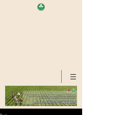
AREA OF EXELLENCE SCHEME
(7TH ROUND), RESEARCH
GRANTS COUNCIL, HONG KONG
SAR
CENTER FOR GENOMIC STUDIES
ON PLANT-ENVIRONMENT
INTERACTION FOR SUSTAINABLE
AGRICULTURE AND FOOD