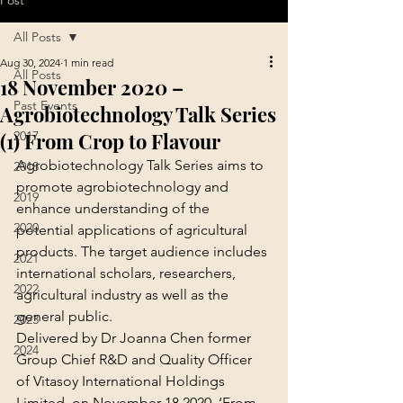
Post
All Posts
Aug 30, 2024
1 min read
All Posts
18 November 2020 –
Past Events
Agrobiotechnology Talk Series
(1) From Crop to Flavour
2017
Agrobiotechnology Talk Series aims to 
2018
promote agrobiotechnology and 
2019
enhance understanding of the 
2020
potential applications of agricultural 
products. The target audience includes 
2021
international scholars, researchers, 
2022
agricultural industry as well as the 
general public.
2023
Delivered by Dr Joanna Chen former 
2024
Group Chief R&D and Quality Officer 
of Vitasoy International Holdings 
Limited, on November 18 2020, ‘From 