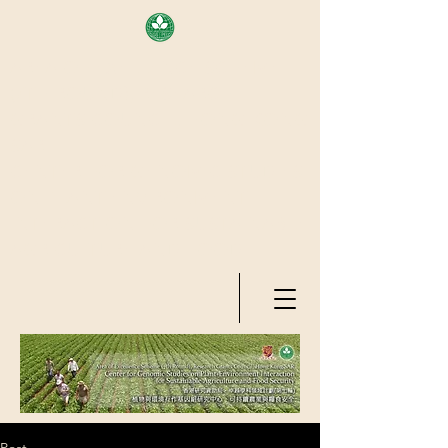
AREA OF EXELLENCE SCHEME
(7TH ROUND), RESEARCH
GRANTS COUNCIL, HONG KONG
SAR
CENTER FOR GENOMIC STUDIES
ON PLANT-ENVIRONMENT
INTERACTION FOR SUSTAINABLE
AGRICULTURE AND FOOD