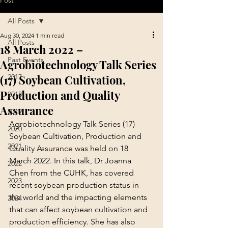
Post
All Posts
Aug 30, 2024
1 min read
All Posts
18 March 2022 –
Past Events
Agrobiotechnology Talk Series
(17) Soybean Cultivation,
2017
Production and Quality
2018
Assurance
2019
Agrobiotechnology Talk Series (17) 
2020
Soybean Cultivation, Production and 
2021
Quality Assurance was held on 18 
March 2022. In this talk, Dr Joanna 
2022
Chen from the CUHK, has covered 
2023
recent soybean production status in 
the world and the impacting elements 
2024
that can affect soybean cultivation and 
production efficiency. She has also 