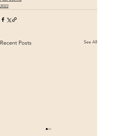
2022
See All
Recent Posts