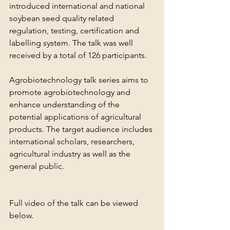
introduced international and national 
soybean seed quality related 
regulation, testing, certification and 
labelling system. The talk was well 
received by a total of 126 participants.
Agrobiotechnology talk series aims to 
promote agrobiotechnology and 
enhance understanding of the 
potential applications of agricultural 
products. The target audience includes 
international scholars, researchers, 
agricultural industry as well as the 
general public.
Full video of the talk can be viewed 
below.