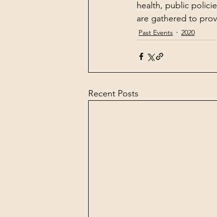
health, public polici
are gathered to provi
Past Events
2020
Recent Posts