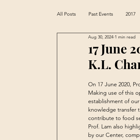
All Posts
Past Events
2017
Aug 30, 2024
1 min read
17 June 2
K.L. Cha
On 17 June 2020, Pro
Making use of this o
establishment of our
knowledge transfer to
contribute to food se
Prof. Lam also highlig
by our Center, compr