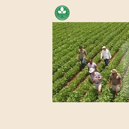
AREA OF EXELLENCE SCH
CENTER FOR GENOMIC ST
Home
About Us