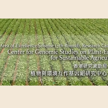
EME (7TH ROUND), RESEARCH GRANTS COUNCIL, HONG KO
UDIES ON PLANT-ENVIRONMENT INTERACTION FOR SUSTAI
Past Events
Scientific Breakthrough
Ope