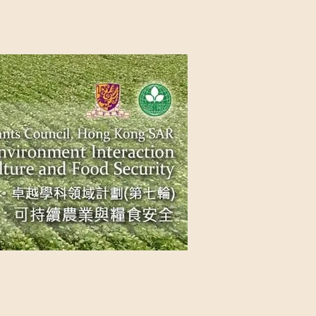
NG SAR
NABLE AGRICULTURE AND FOOD
n Source
Contact