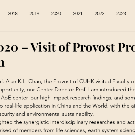
2018
2019
2020
2021
2022
2023
020 – Visit of Provost Pr
n
f. Alan K.L. Chan, the Provost of CUHK visited Faculty of
pportunity, our Center Director Prof. Lam introduced the 
 AoE center, our high-impact research findings, and some
 real-life application in China and the World, with the a
curity and environmental sustainability.
hted the synergistic interdisciplinary researches and activ
ised of members from life sciences, earth system scienc