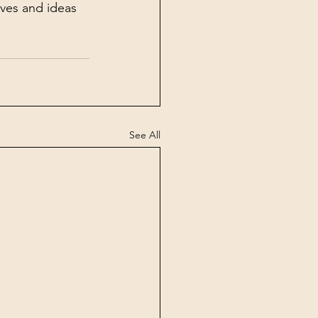
ives and ideas 
See All