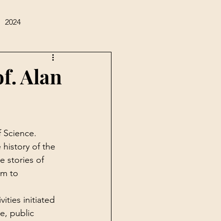
2024
of. Alan
 Science. 
history of the 
 stories of 
im to 
ities initiated 
e, public 