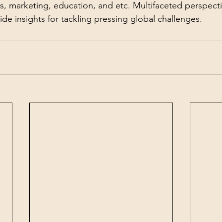
es, marketing, education, and etc. Multifaceted perspect
de insights for tackling pressing global challenges.