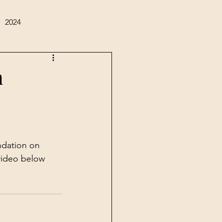
2024
m
dation on 
video below 