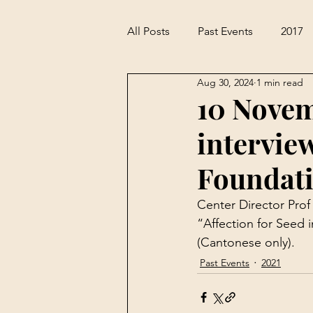
All Posts
Past Events
2017
Aug 30, 2024
1 min read
10 Novem
intervie
Foundat
Center Director Pro
“Affection for Seed 
(Cantonese only).
Past Events
2021