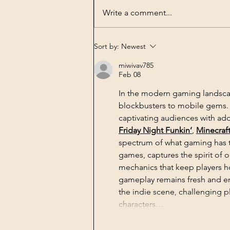
Write a comment...
Book Publishing -
Sort by:
Newest
Agrobiotechnology in
miwivav785
Perspectives History,
Feb 08
Economy, Science and
Technology on the Plate
In the modern gaming landsca
blockbusters to mobile gems. A
captivating audiences with add
Friday Night Funkin’
, 
Minecraf
spectrum of what gaming has t
games, captures the spirit of
mechanics that keep players ho
gameplay remains fresh and en
the indie scene, challenging pl
characters…