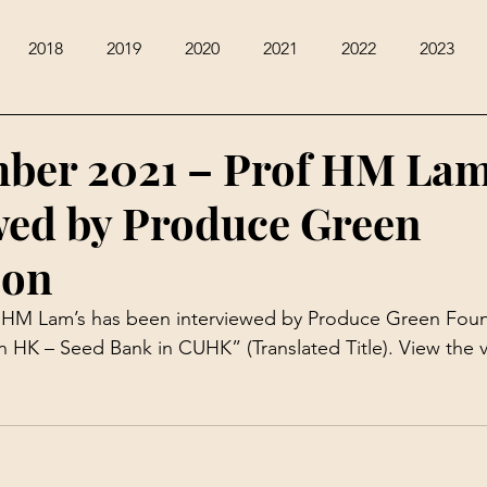
2018
2019
2020
2021
2022
2023
ber 2021 – Prof HM La
wed by Produce Green
ion
f HM Lam’s has been interviewed by Produce Green Foun
in HK – Seed Bank in CUHK” (Translated Title). View the 