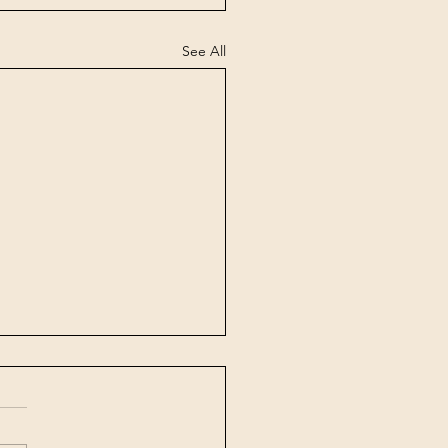
See All