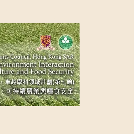
NG SAR
NABLE AGRICULTURE AND FOOD
n Source
Contact