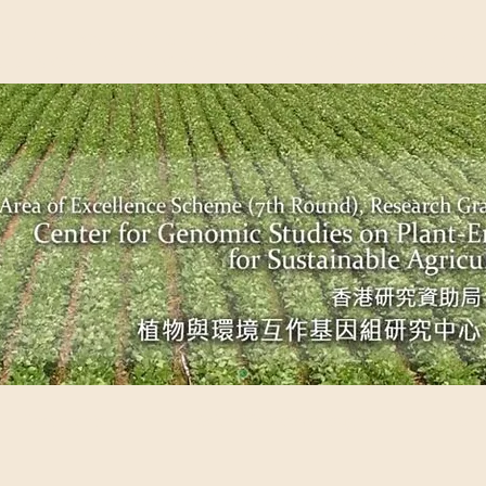
EME (7TH ROUND), RESEARCH GRANTS COUNCIL, HONG KO
UDIES ON PLANT-ENVIRONMENT INTERACTION FOR SUSTAI
Past Events
Scientific Breakthrough
Ope