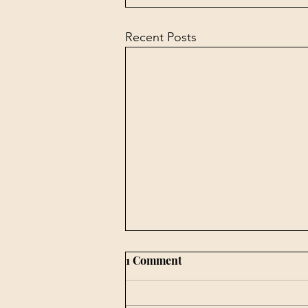
Recent Posts
1 Comment