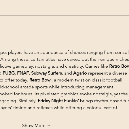
9 – 11 August, 2023 -
5 Ja
International Symposium on
Inte
Agricultural Genomics for
Agri
Food Security and Plant-
Crop
Environment Interaction in a
pe, players have an abundance of choices ranging from consol
Changing Climate
mong these, certain titles have carved out their unique niches
ictive gameplay, nostalgia, and creativity. Games like 
Retro Bo
t
, 
PUBG
, 
FNAF
, 
Subway Surfers
, and 
Agario
 represent a diverse 
o offer today. 
Retro Bowl
, a modern twist on classic football 
 old-school arcade sports while introducing management 
oked for hours. Its pixelated graphics evoke nostalgia, yet the 
gaging. Similarly, 
Friday Night Funkin’
 brings rhythm-based fun
ayers’ timing and reflexes while offering a colorful cast of 
Show More