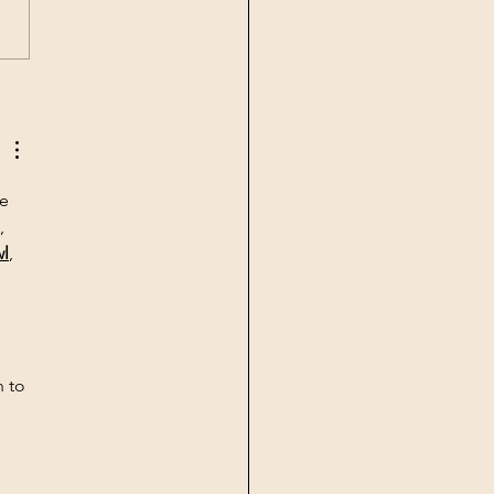
nuary 2023 –
rnational Symposium on
cultural Genomics and
-Soil Biota interactions
e 
, 
wl
, 
 to 