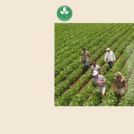
AREA OF EXELLENCE SCH
CENTER FOR GENOMIC ST
Home
About Us