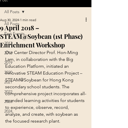
Post
All Posts
Aug 30, 2024
1 min read
All Posts
9 April 2018 –
Past Events
STEAM@Soybean (1st Phase)
Enrichment Workshop
2017
Our Center Director Prof. Hon-Ming 
2018
Lam, in collaboration with the Big 
2019
Education Platform, initiated an 
2020
innovative STEAM Education Project – 
STEAM@Soybean for Hong Kong 
2021
secondary school students. The 
2022
comprehensive project incorporates all-
rounded learning activities for students 
2023
to experience, observe, record, 
2024
analyze, and create, with soybean as 
the focused research plant.