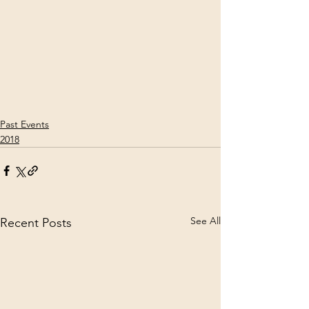
Past Events
2018
See All
Recent Posts