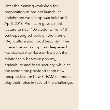
After the training workshop for 
preparation of project launch, an 
enrichment workshop was held on 9 
April, 2018. Prof. Lam gave a mini 
lecture to near 100 students from 13 
participating schools on the theme 
“Agriculture and Food Security”. The 
interactive workshop has deepened 
the students’ understandings on the 
relationship between poverty, 
agriculture and food security, while at 
the same time provided them new 
perspectives on how STEAM elements 
play their roles in face of the challenge.