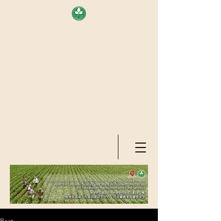
AREA OF EXELLENCE SCHEME
(7TH ROUND), RESEARCH
GRANTS COUNCIL, HONG KONG
SAR
CENTER FOR GENOMIC STUDIES
ON PLANT-ENVIRONMENT
INTERACTION FOR SUSTAINABLE
AGRICULTURE AND FOOD