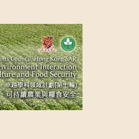
NG SAR
NABLE AGRICULTURE AND FOOD
n Source
Contact