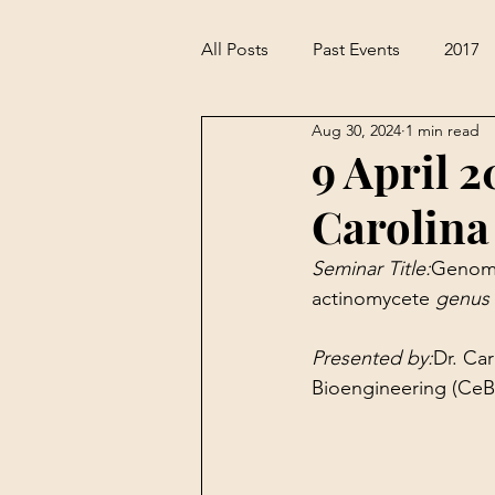
All Posts
Past Events
2017
Aug 30, 2024
1 min read
9 April 2
Carolina
Seminar Title:
Genome
actinomycete 
genus 
Presented by:
Dr. Ca
Bioengineering (CeBiB