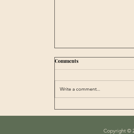
Comments
Write a comment...
Book Publishing -
Agrobiotechnology in
Perspectives History,
Economy, Science and
Copyright © 