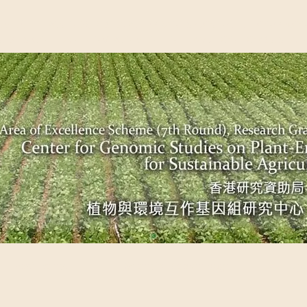
EME (7TH ROUND), RESEARCH GRANTS COUNCIL, HONG KO
UDIES ON PLANT-ENVIRONMENT INTERACTION FOR SUSTAI
Past Events
Scientific Breakthrough
Ope