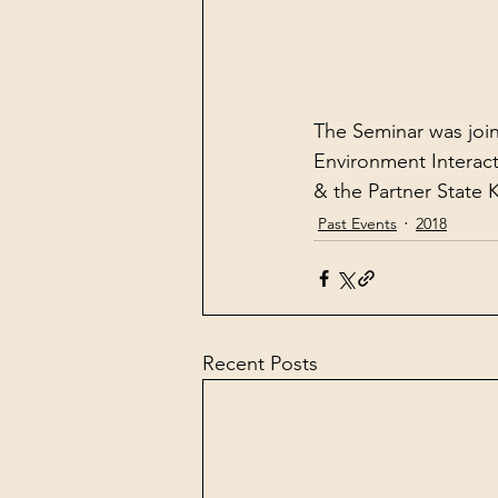
The Seminar was joi
Environment Interact
& the Partner State
Past Events
2018
Recent Posts