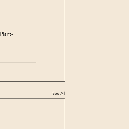
Plant-
See All