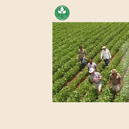
AREA OF EXELLENCE SCH
CENTER FOR GENOMIC ST
Home
About Us