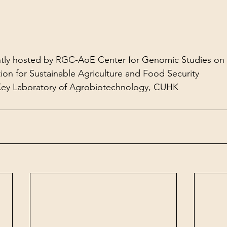
ntly hosted by RGC-AoE Center for Genomic Studies on 
ion for Sustainable Agriculture and Food Security
 Key Laboratory of Agrobiotechnology, CUHK