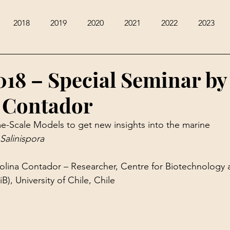
2018
2019
2020
2021
2022
2023
018 – Special Seminar by
 Contador
-Scale Models to get new insights into the marine 
Salinispora
rolina Contador – Researcher, Centre for Biotechnology 
), University of Chile, Chile