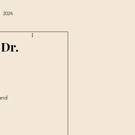
2024
 Dr.
and 