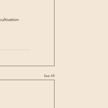
ultivation 
See All