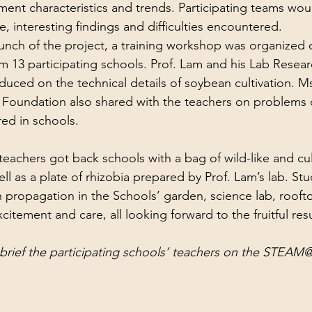
nt characteristics and trends. Participating teams woul
e, interesting findings and difficulties encountered.
aunch of the project, a training workshop was organized 
om 13 participating schools. Prof. Lam and his Lab Resear
uced on the technical details of soybean cultivation. Ms
Foundation also shared with the teachers on problems o
red in schools.
eachers got back schools with a bag of wild-like and cult
l as a plate of rhizobia prepared by Prof. Lam’s lab. St
n propagation in the Schools’ garden, science lab, roofto
xcitement and care, all looking forward to the fruitful resu
brief the participating schools’ teachers on the STEA