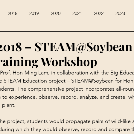
2018
2019
2020
2021
2022
2023
2018 – STEAM@Soybean 
raining Workshop
Prof. Hon-Ming Lam, in collaboration with the Big Educa
tive STEAM Education project – STEAM@Soybean for Ho
dents. The comprehensive project incorporates all-roun
ts to experience, observe, record, analyze, and create, w
 plant.
 the project, students would propagate pairs of wild-like 
during which they would observe, record and compare th