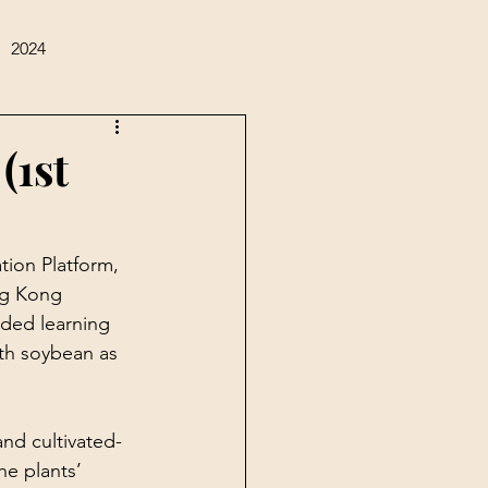
2024
(1st
tion Platform, 
ng Kong 
ded learning 
ith soybean as 
and cultivated-
e plants’ 