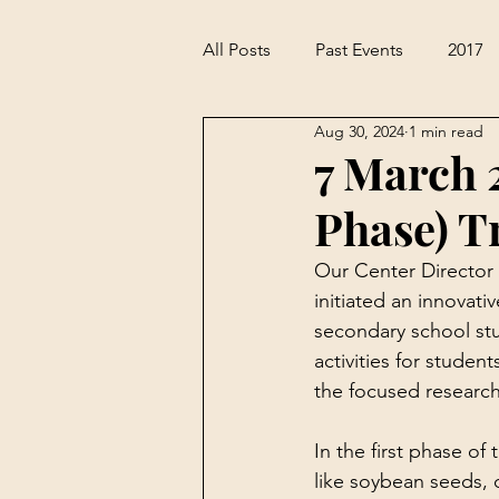
All Posts
Past Events
2017
Aug 30, 2024
1 min read
7 March 
Phase) T
Our Center Director 
initiated an innova
secondary school stu
activities for studen
the focused research
In the first phase of
like soybean seeds, 