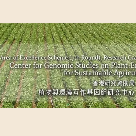
EME (7TH ROUND), RESEARCH GRANTS COUNCIL, HONG KO
UDIES ON PLANT-ENVIRONMENT INTERACTION FOR SUSTAI
Past Events
Scientific Breakthrough
Ope