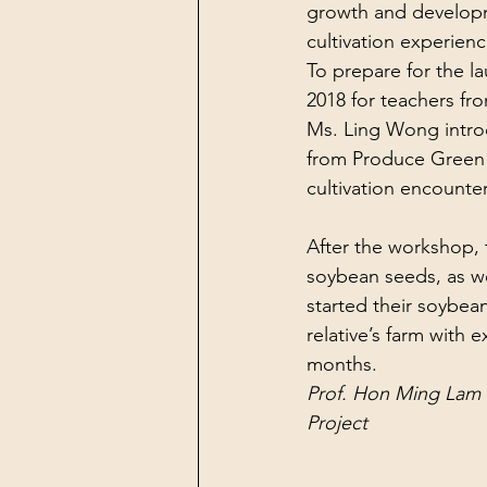
growth and developme
cultivation experienc
To prepare for the l
2018 for teachers fr
Ms. Ling Wong introd
from Produce Green 
cultivation encounte
After the workshop, t
soybean seeds, as wel
started their soybea
relative’s farm with e
months.
Prof. Hon Ming Lam 
Project