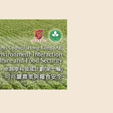
NG SAR
NABLE AGRICULTURE AND FOOD
n Source
Contact