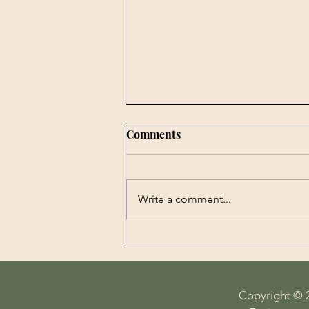
Comments
Write a comment...
Book Publishing -
Agrobiotechnology in
Perspectives History,
Economy, Science and
Copyright © 
Technology on the Plate