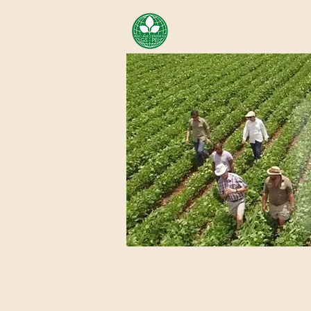
AREA OF EXELLENCE SCH
CENTER FOR GENOMIC ST
Home
About Us