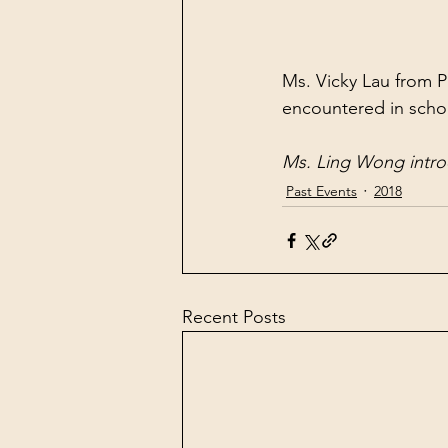
Ms. Vicky Lau from P
encountered in scho
Ms. Ling Wong introd
Past Events
2018
Recent Posts