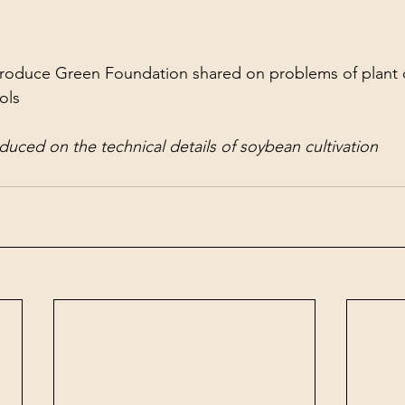
roduce Green Foundation shared on problems of plant c
ols
uced on the technical details of soybean cultivation