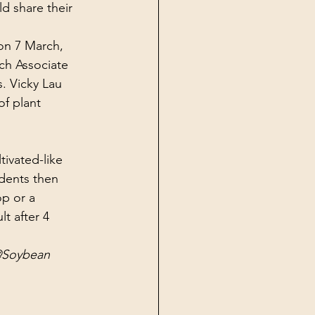
d share their 
on 7 March, 
ch Associate 
. Vicky Lau 
f plant 
ivated-like 
udents then 
p or a 
lt after 4 
M@Soybean 