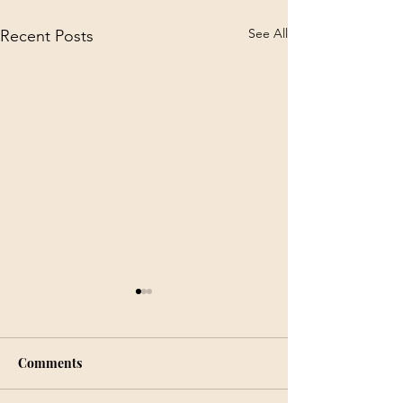
See All
Recent Posts
Comments