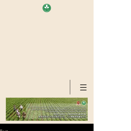
AREA OF EXELLENCE SCHEME
(7TH ROUND), RESEARCH
GRANTS COUNCIL, HONG KONG
SAR
CENTER FOR GENOMIC STUDIES
ON PLANT-ENVIRONMENT
INTERACTION FOR SUSTAINABLE
AGRICULTURE AND FOOD