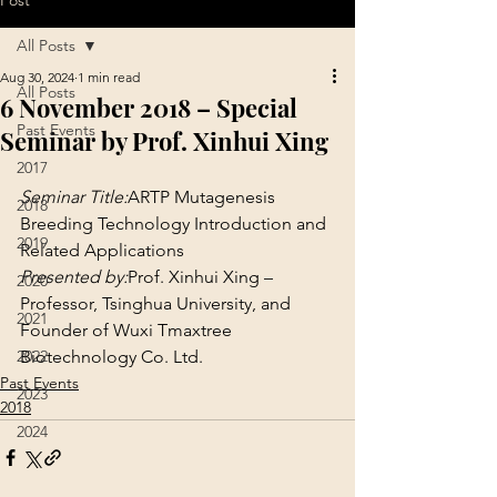
Post
All Posts
Aug 30, 2024
1 min read
All Posts
6 November 2018 – Special
Past Events
Seminar by Prof. Xinhui Xing
2017
Seminar Title:
ARTP Mutagenesis 
2018
Breeding Technology Introduction and 
2019
Related Applications
Presented by:
Prof. Xinhui Xing – 
2020
Professor, Tsinghua University, and 
2021
Founder of Wuxi Tmaxtree 
2022
Biotechnology Co. Ltd.
Past Events
2023
2018
2024