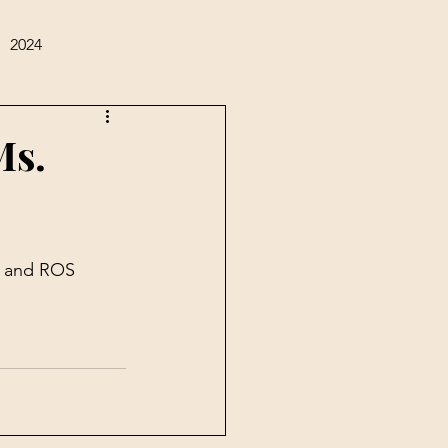
2024
Ms.
A and ROS 