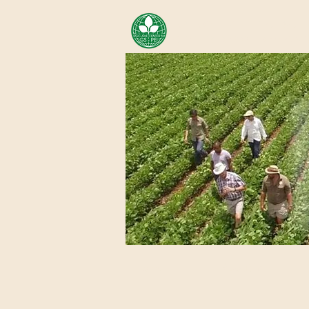
AREA OF EXELLENCE SCH
CENTER FOR GENOMIC ST
Home
About Us