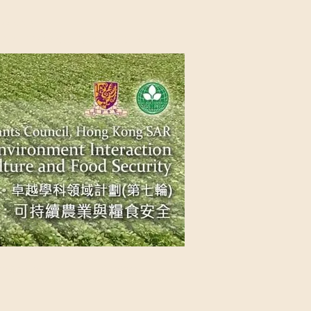
NG SAR
NABLE AGRICULTURE AND FOOD
n Source
Contact