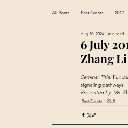
All Posts
Past Events
2017
Aug 30, 2024
1 min read
6 July 20
Zhang Li
Seminar Title: 
Functi
signaling pathways
Presented by: 
Ms. Zh
Past Events
2018