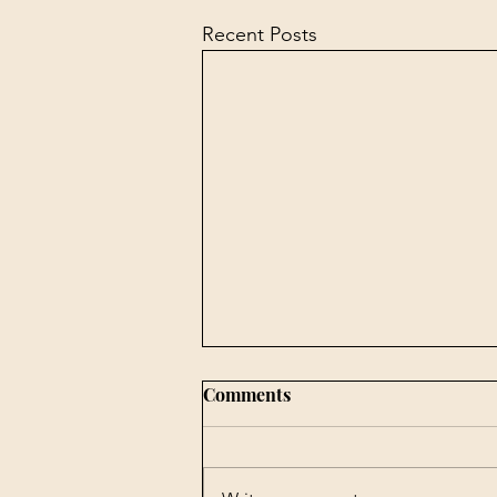
Recent Posts
Comments