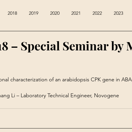
2018
2019
2020
2021
2022
2023
18 – Special Seminar by 
onal characterization of an arabidopsis CPK gene in AB
ang Li – Laboratory Technical Engineer, Novogene