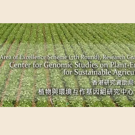
EME (7TH ROUND), RESEARCH GRANTS COUNCIL, HONG KO
UDIES ON PLANT-ENVIRONMENT INTERACTION FOR SUSTAI
Past Events
Scientific Breakthrough
Ope