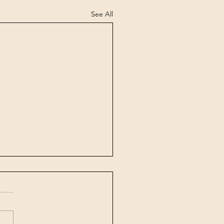
See All