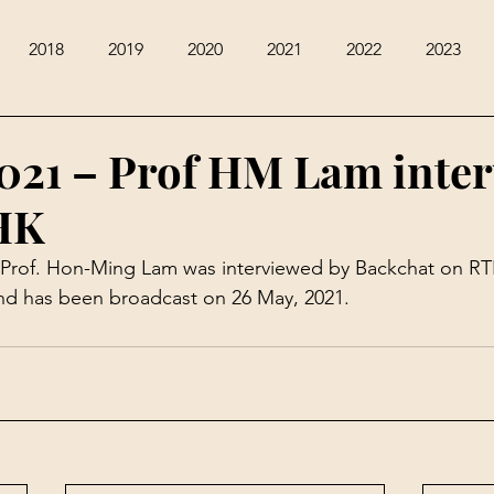
2018
2019
2020
2021
2022
2023
021 – Prof HM Lam inte
HK
 Prof. Hon-Ming Lam was interviewed by 
Backchat on RT
and has been broadcast on 26 May, 2021.