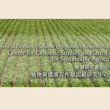
EME (7TH ROUND), RESEARCH GRANTS COUNCIL, HONG KO
UDIES ON PLANT-ENVIRONMENT INTERACTION FOR SUSTAI
Past Events
Scientific Breakthrough
Ope