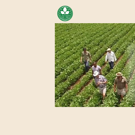
AREA OF EXELLENCE SCH
CENTER FOR GENOMIC ST
Home
About Us