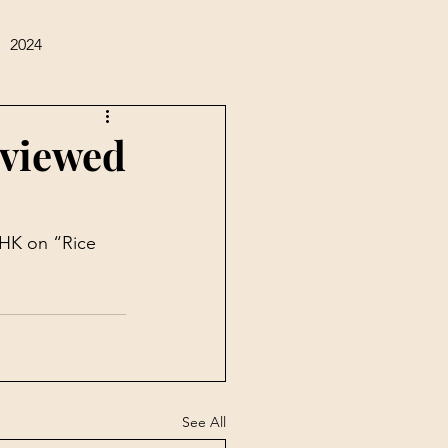
2024
rviewed
HK on “Rice 
See All