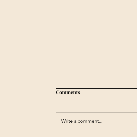
Comments
Write a comment...