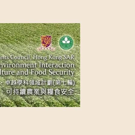
NG SAR
NABLE AGRICULTURE AND FOOD
n Source
Contact