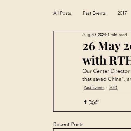
All Posts
Past Events
2017
Aug 30, 2024
1 min read
26 May 2
with RT
Our Center Director
that saved China”
, 
Past Events
2021
Recent Posts