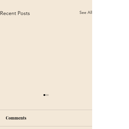
See All
Recent Posts
Comments