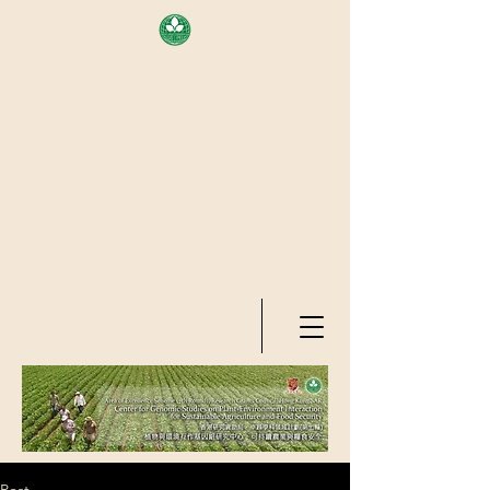
AREA OF EXELLENCE SCHEME
(7TH ROUND), RESEARCH
GRANTS COUNCIL, HONG KONG
SAR
CENTER FOR GENOMIC STUDIES
ON PLANT-ENVIRONMENT
INTERACTION FOR SUSTAINABLE
AGRICULTURE AND FOOD