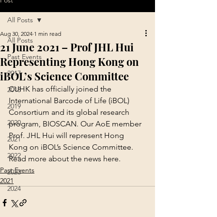
Post
All Posts
Aug 30, 2024
1 min read
All Posts
21 June 2021 – Prof JHL Hui
Past Events
Representing Hong Kong on
iBOL’s Science Committee
2017
CUHK has officially joined the 
2018
International Barcode of Life (iBOL) 
2019
Consortium and its global research 
2020
program, BIOSCAN. Our AoE member 
Prof. JHL Hui will represent Hong 
2021
Kong on iBOL’s Science Committee.
2022
Read more about the news 
here
.
Past Events
2023
2021
2024