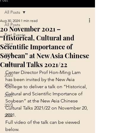
Post
All Posts
Aug 30, 2024
1 min read
All Posts
20 November 2021 –
Past Events
“Historical, Cultural and
Scientific Importance of
2017
Soybean” at New Asia Chinese
2018
Cultural Talks 2021/22
2019
Center Director Prof Hon-Ming Lam 
2020
has been invited by the New Asia 
2021
College to deliver a talk on “Historical, 
Cultural and Scientific Importance of 
2022
Soybean” at the New Asia Chinese 
2023
Cultural Talks 2021/22 on November 20, 
2021.
2024
Full video of the talk can be viewed 
below.