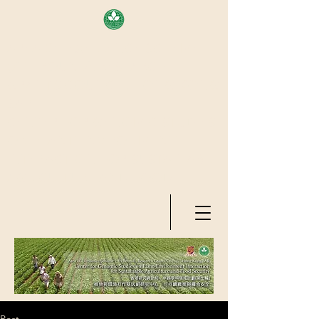
AREA OF EXELLENCE SCHEME
(7TH ROUND), RESEARCH
GRANTS COUNCIL, HONG KONG
SAR
CENTER FOR GENOMIC STUDIES
ON PLANT-ENVIRONMENT
INTERACTION FOR SUSTAINABLE
AGRICULTURE AND FOOD