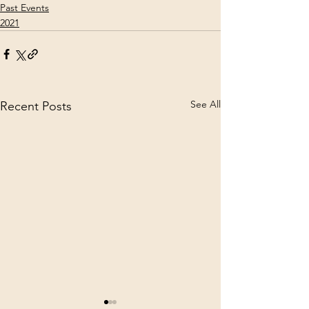
Past Events
2021
See All
Recent Posts