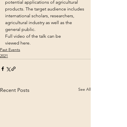
potential applications of agricultural 
products. The target audience includes 
international scholars, researchers, 
agricultural industry as well as the 
general public.
Full video of the talk can be 
viewed 
here
.
Past Events
2021
See All
Recent Posts