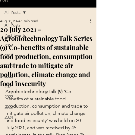
Post
All Posts
Aug 30, 2024
1 min read
All Posts
20 July 2021 –
Past Events
Agrobiotechnology Talk Series
(9) Co-benefits of sustainable
2017
food production, consumption
2018
and trade to mitigate air
2019
pollution, climate change and
2020
food insecurity
2021
Agrobiotechnology talk (9) ‘Co-
2022
benefits of sustainable food 
production, consumption and trade to 
2023
mitigate air pollution, climate change 
2024
and food insecurity’ was held on 20 
July 2021, and was received by 45 
participants. In the talk, Prof Amos Tai 