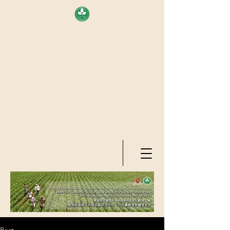
AREA OF EXELLENCE SCHEME
(7TH ROUND), RESEARCH
GRANTS COUNCIL, HONG KONG
SAR
CENTER FOR GENOMIC STUDIES
ON PLANT-ENVIRONMENT
INTERACTION FOR SUSTAINABLE
AGRICULTURE AND FOOD