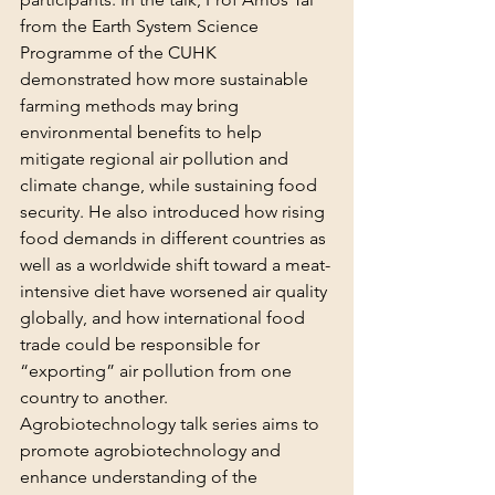
from the Earth System Science 
Programme of the CUHK 
demonstrated how more sustainable 
farming methods may bring 
environmental benefits to help 
mitigate regional air pollution and 
climate change, while sustaining food 
security. He also introduced how rising 
food demands in different countries as 
well as a worldwide shift toward a meat-
intensive diet have worsened air quality 
globally, and how international food 
trade could be responsible for 
“exporting” air pollution from one 
country to another.
Agrobiotechnology talk series aims to 
promote agrobiotechnology and 
enhance understanding of the 