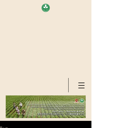
AREA OF EXELLENCE SCHEME
(7TH ROUND), RESEARCH
GRANTS COUNCIL, HONG KONG
SAR
CENTER FOR GENOMIC STUDIES
ON PLANT-ENVIRONMENT
INTERACTION FOR SUSTAINABLE
AGRICULTURE AND FOOD