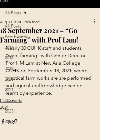
Post
All Posts
Aug 30, 2024
1 min read
All Posts
18 September 2021 – “Go
Past Events
Farming” with Prof Lam!
2017
Nearly 30 CUHK staff and students 
“went farming” with Center Director 
2018
Prof HM Lam at New Asia College, 
2019
CUHK on September 18, 2021, where 
practical farm works are are performed 
2020
and agricultural knowledge can be 
2021
learnt by experience.
Past Events
2022
2021
2023
2024