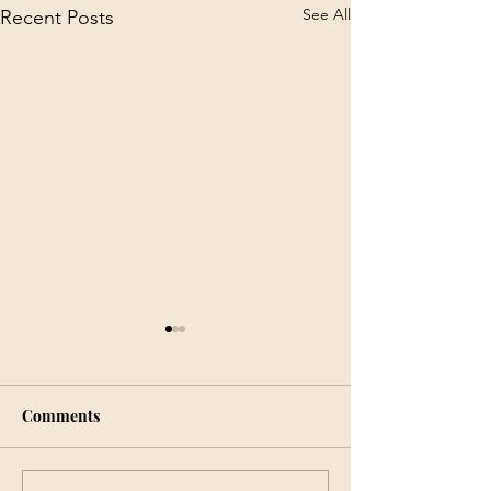
See All
Recent Posts
Comments