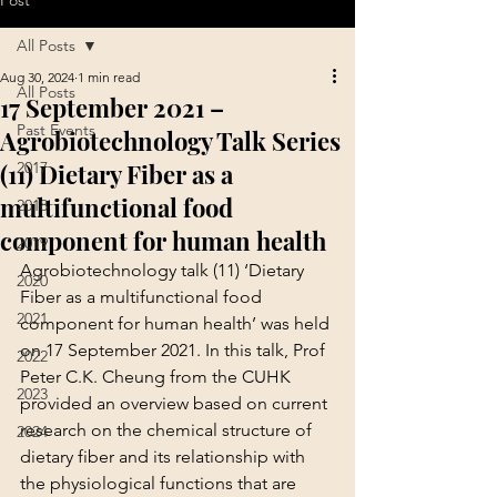
Post
All Posts
Aug 30, 2024
1 min read
All Posts
17 September 2021 –
Past Events
Agrobiotechnology Talk Series
(11) Dietary Fiber as a
2017
multifunctional food
2018
component for human health
2019
Agrobiotechnology talk (11) ‘Dietary 
2020
Fiber as a multifunctional food 
2021
component for human health’ was held 
on 17 September 2021. In this talk, Prof 
2022
Peter C.K. Cheung from the CUHK 
2023
provided an overview based on current 
research on the chemical structure of 
2024
dietary fiber and its relationship with 
the physiological functions that are 