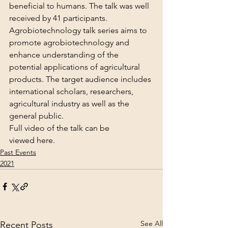
beneficial to humans. The talk was well 
received by 41 participants.
Agrobiotechnology talk series aims to 
promote agrobiotechnology and 
enhance understanding of the 
potential applications of agricultural 
products. The target audience includes 
international scholars, researchers, 
agricultural industry as well as the 
general public.
Full video of the talk can be 
viewed 
here
.
Past Events
2021
See All
Recent Posts