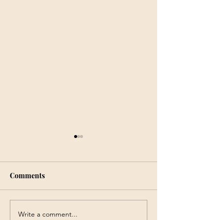
Comments
Write a comment...
9 – 11 August, 2023 -
5 January 2023 –