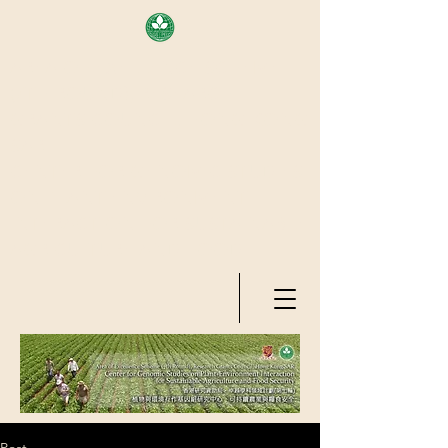
AREA OF EXELLENCE SCHEME
(7TH ROUND), RESEARCH
GRANTS COUNCIL, HONG KONG
SAR
CENTER FOR GENOMIC STUDIES
ON PLANT-ENVIRONMENT
INTERACTION FOR SUSTAINABLE
AGRICULTURE AND FOOD