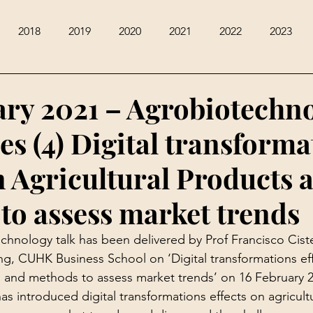
2018
2019
2020
2021
2022
2023
ary 2021 – Agrobiotechn
es (4) Digital transforma
n Agricultural Products 
to assess market trends
chnology talk has been delivered by Prof Francisco Ciste
ng, CUHK Business School on ‘Digital transformations ef
s and methods to assess market trends’ on 16 February 2
has introduced digital transformations effects on agricult