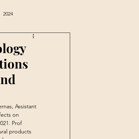
2024
ology
tions
and
rnas, Assistant 
fects on 
021. Prof 
ural products 