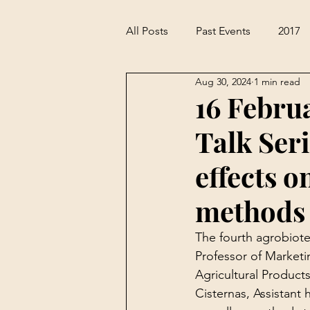
All Posts
Past Events
2017
Aug 30, 2024
1 min read
16 Febru
Talk Seri
effects o
methods 
The fourth agrobiote
Professor of Marketi
Agricultural Product
Cisternas, Assistant 