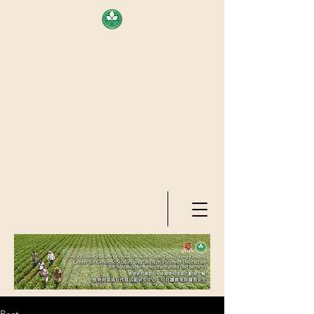
AREA OF EXELLENCE SCHEME
(7TH ROUND), RESEARCH
GRANTS COUNCIL, HONG KONG
SAR
CENTER FOR GENOMIC STUDIES
ON PLANT-ENVIRONMENT
INTERACTION FOR SUSTAINABLE
AGRICULTURE AND FOOD