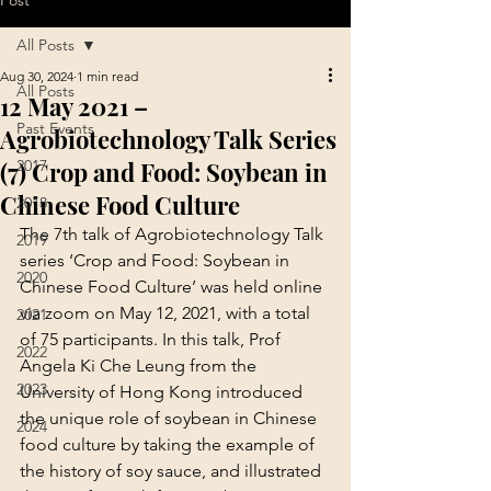
Post
All Posts
Aug 30, 2024
1 min read
All Posts
12 May 2021 –
Past Events
Agrobiotechnology Talk Series
(7) Crop and Food: Soybean in
2017
Chinese Food Culture
2018
The 7th talk of Agrobiotechnology Talk 
2019
series ‘Crop and Food: Soybean in 
2020
Chinese Food Culture’ was held online 
via zoom on May 12, 2021, with a total 
2021
of 75 participants. In this talk, Prof 
2022
Angela Ki Che Leung from the 
2023
University of Hong Kong introduced 
the unique role of soybean in Chinese 
2024
food culture by taking the example of 
the history of soy sauce, and illustrated 