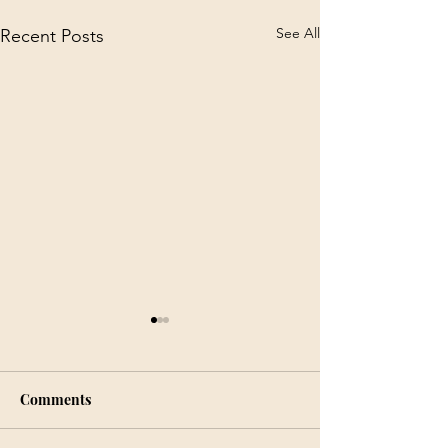
See All
Recent Posts
Comments