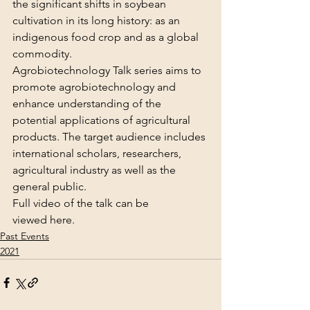
the significant shifts in soybean 
cultivation in its long history: as an 
indigenous food crop and as a global 
commodity.
Agrobiotechnology Talk series aims to 
promote agrobiotechnology and 
enhance understanding of the 
potential applications of agricultural 
products. The target audience includes 
international scholars, researchers, 
agricultural industry as well as the 
general public.
Full video of the talk can be 
viewed 
here
.
Past Events
2021