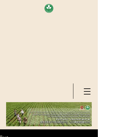
AREA OF EXELLENCE SCHEME
(7TH ROUND), RESEARCH
GRANTS COUNCIL, HONG KONG
SAR
CENTER FOR GENOMIC STUDIES
ON PLANT-ENVIRONMENT
INTERACTION FOR SUSTAINABLE
AGRICULTURE AND FOOD