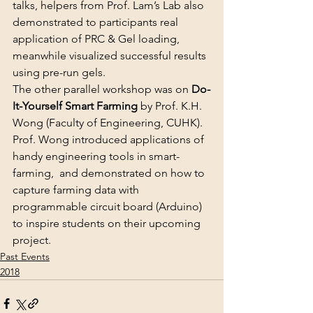
talks, helpers from Prof. Lam’s Lab also 
demonstrated to participants real 
application of PRC & Gel loading, 
meanwhile visualized successful results 
using pre-run gels.
The other parallel workshop was on 
Do-
It-Yourself Smart Farming
 by Prof. K.H. 
Wong (Faculty of Engineering, CUHK). 
Prof. Wong introduced applications of 
handy engineering tools in smart-
farming,  and demonstrated on how to 
capture farming data with 
programmable circuit board (Arduino) 
to inspire students on their upcoming 
project.
Past Events
2018