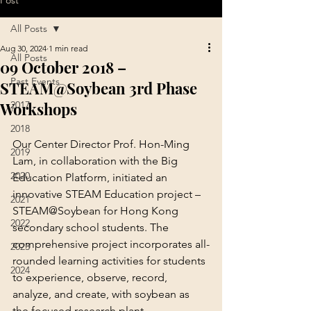
Post
All Posts
Aug 30, 2024
1 min read
All Posts
09 October 2018 –
Past Events
STEAM@Soybean 3rd Phase
Workshops
2017
2018
Our Center Director Prof. Hon-Ming 
2019
Lam, in collaboration with the Big 
2020
Education Platform, initiated an 
innovative STEAM Education project – 
2021
STEAM@Soybean for Hong Kong 
2022
secondary school students. The 
comprehensive project incorporates all-
2023
rounded learning activities for students 
2024
to experience, observe, record, 
analyze, and create, with soybean as 
the focused research plant.