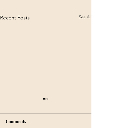
See All
Recent Posts
Comments