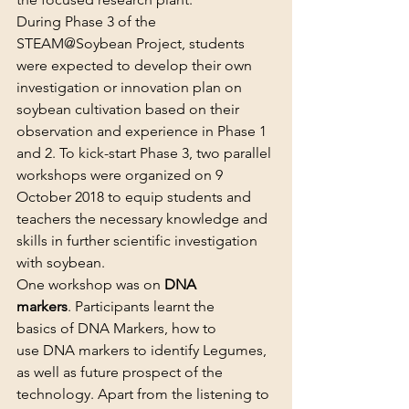
During Phase 3 of the 
STEAM@Soybean Project, students 
were expected to develop their own 
investigation or innovation plan on 
soybean cultivation based on their 
observation and experience in Phase 1 
and 2. To kick-start Phase 3, two parallel 
workshops were organized on 9 
October 2018 to equip students and 
teachers the necessary knowledge and 
skills in further scientific investigation 
with soybean.
One workshop was on 
DNA 
markers
. Participants learnt the 
basics of DNA Markers, how to 
use DNA markers to identify Legumes, 
as well as future prospect of the 
technology. Apart from the listening to 