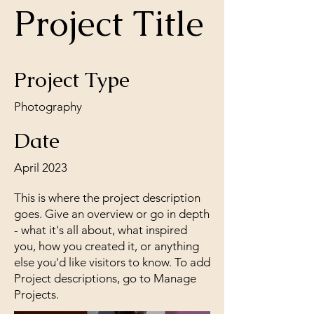
Project Title
Project Type
Photography
Date
April 2023
This is where the project description
goes. Give an overview or go in depth
- what it's all about, what inspired
you, how you created it, or anything
else you'd like visitors to know. To add
Project descriptions, go to Manage
Projects.