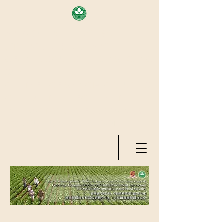
AREA OF EXELLENCE SCHEME
(7TH ROUND), RESEARCH
GRANTS COUNCIL, HONG KONG
SAR
CENTER FOR GENOMIC STUDIES
ON PLANT-ENVIRONMENT
INTERACTION FOR SUSTAINABLE
AGRICULTURE AND FOOD